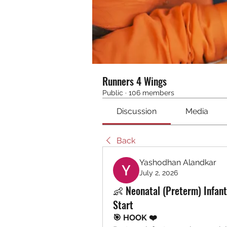
Runners 4 Wings
Public
·
106 members
Discussion
Media
Back
Yashodhan Alandkar
July 2, 2026
👶 Neonatal (Preterm) Infant
Start
🎯 HOOK ❤️