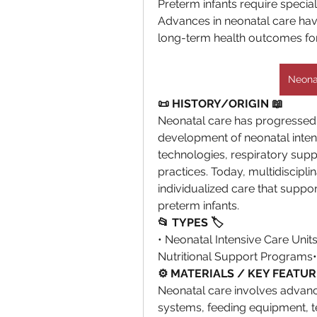
Preterm infants require specializ
Advances in neonatal care hav
long-term health outcomes fo
Neonat
📜 HISTORY/ORIGIN 📖
Neonatal care has progressed si
development of neonatal intens
technologies, respiratory supp
practices. Today, multidiscipl
individualized care that suppo
preterm infants.
📂 TYPES 🏷
• Neonatal Intensive Care Unit
Nutritional Support Programs
⚙️ MATERIALS / KEY FEATUR
Neonatal care involves advance
systems, feeding equipment, t