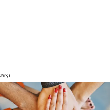
RUNNING 4 WINGS
Home
About
Groups
Contact
 Wings