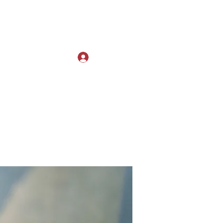
Log In