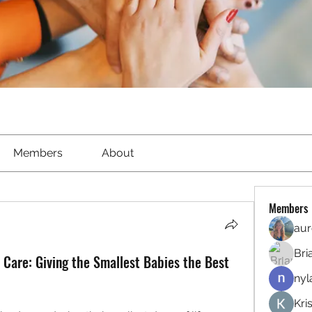
Members
About
Members
aur
Bri
 Care: Giving the Smallest Babies the Best
nyl
Kri