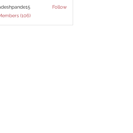
adeshpande15
Follow
hpande15
 Members (106)