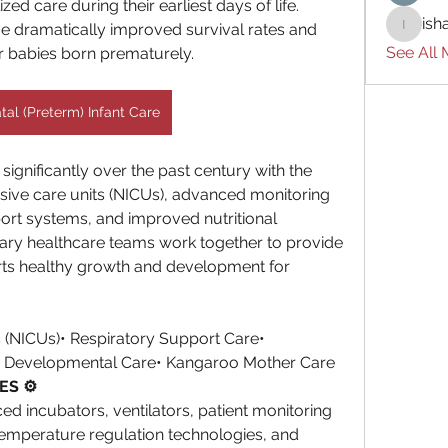
ed care during their earliest days of life. 
ish
e dramatically improved survival rates and 
ishades
See All
r babies born prematurely.
al (Preterm) Infant Care
gnificantly over the past century with the 
ive care units (NICUs), advanced monitoring 
ort systems, and improved nutritional 
inary healthcare teams work together to provide 
rts healthy growth and development for 
s (NICUs)• Respiratory Support Care• 
• Developmental Care• Kangaroo Mother Care
ES ⚙️
d incubators, ventilators, patient monitoring 
emperature regulation technologies, and 