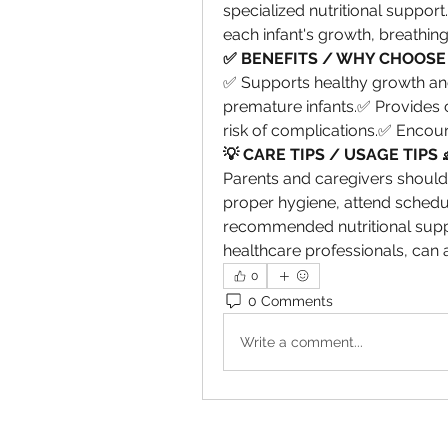
specialized nutritional support
each infant's growth, breathin
✅ BENEFITS / WHY CHOOSE 
✅ Supports healthy growth and
premature infants.✅ Provides 
risk of complications.✅ Encou
💡 CARE TIPS / USAGE TIPS 
Parents and caregivers should 
proper hygiene, attend schedu
recommended nutritional suppo
healthcare professionals, can 
0
0 Comments
Write a comment...