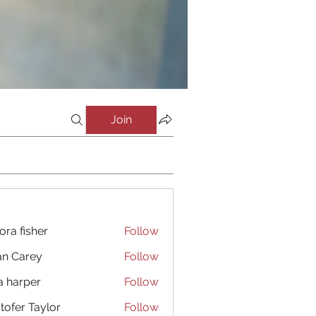
Join
ora fisher
Follow
an Carey
Follow
a harper
Follow
stofer Taylor
Follow