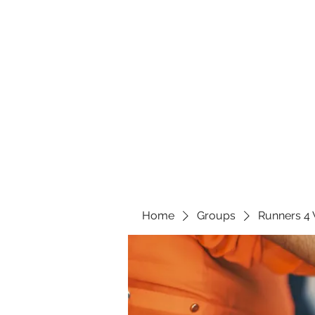
Home
Groups
Runners 4