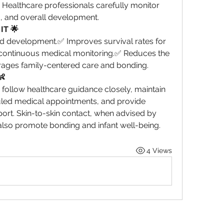
. Healthcare professionals carefully monitor 
g, and overall development.
IT 🌟
 development.✅ Improves survival rates for 
continuous medical monitoring.✅ Reduces the 
rages family-centered care and bonding.
👶
follow healthcare guidance closely, maintain 
led medical appointments, and provide 
rt. Skin-to-skin contact, when advised by 
also promote bonding and infant well-being.
4 Views