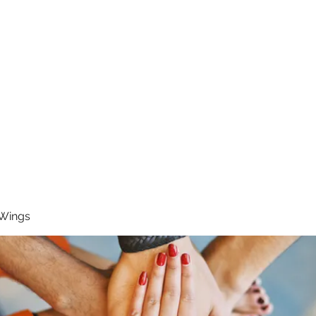
RUNNING 4 WINGS
Home
About
Groups
Contact
 Wings