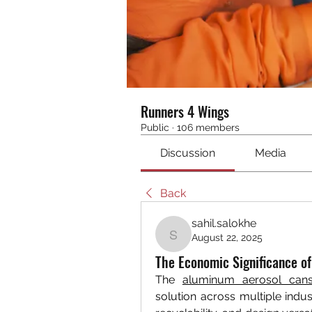
Runners 4 Wings
Public
·
106 members
Discussion
Media
Back
sahil.salokhe
August 22, 2025
sahil.salokhe
The Economic Significance o
The 
aluminum aerosol can
solution across multiple industr