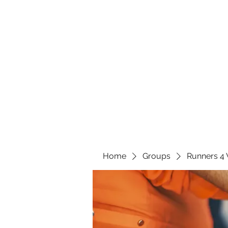
Home
Groups
Runners 4