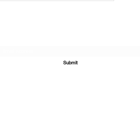
Subscribe Form
Submit
651-328-1137
©2021 by Running 4 Wings. Proudly created with
Wix.com