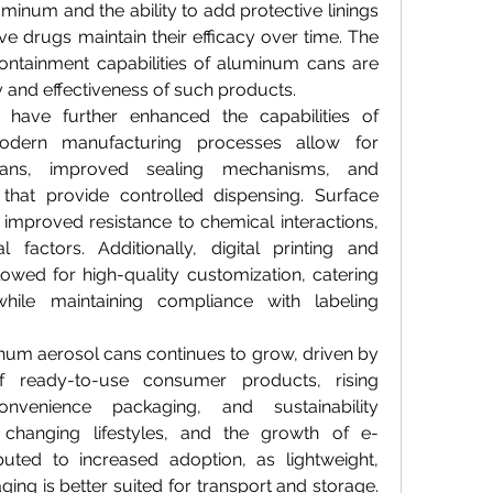
minum and the ability to add protective linings 
ve drugs maintain their efficacy over time. The 
ontainment capabilities of aluminum cans are 
ety and effectiveness of such products.
have further enhanced the capabilities of 
dern manufacturing processes allow for 
cans, improved sealing mechanisms, and 
that provide controlled dispensing. Surface 
improved resistance to chemical interactions, 
 factors. Additionally, digital printing and 
owed for high-quality customization, catering 
hile maintaining compliance with labeling 
um aerosol cans continues to grow, driven by 
of ready-to-use consumer products, rising 
venience packaging, and sustainability 
, changing lifestyles, and the growth of e-
ted to increased adoption, as lightweight, 
ing is better suited for transport and storage. 