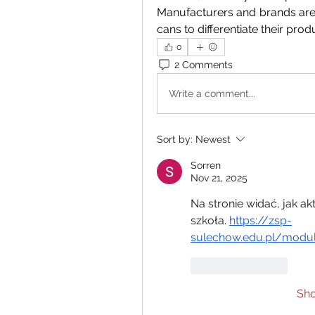
Manufacturers and brands are
cans to differentiate their produ
0
2 Comments
Write a comment...
Sort by:
Newest
Sorren
Nov 21, 2025
Na stronie widać, jak a
szkoła. 
https://zsp-
sulechow.edu.pl/modul
Like
Reply
Sh