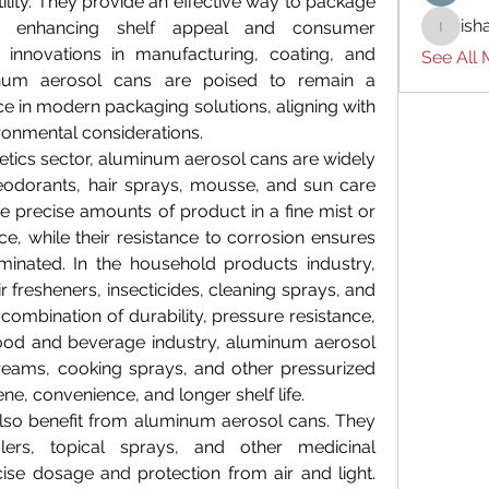
tility. They provide an effective way to package 
ish
le enhancing shelf appeal and consumer 
ishades
innovations in manufacturing, coating, and 
See All
minum aerosol cans are poised to remain a 
ce in modern packaging solutions, aligning with 
ronmental considerations.
tics sector, aluminum aerosol cans are widely 
odorants, hair sprays, mousse, and sun care 
se precise amounts of product in a fine mist or 
, while their resistance to corrosion ensures 
inated. In the household products industry, 
 fresheners, insecticides, cleaning sprays, and 
 combination of durability, pressure resistance, 
food and beverage industry, aluminum aerosol 
eams, cooking sprays, and other pressurized 
ne, convenience, and longer shelf life.
lso benefit from aluminum aerosol cans. They 
rs, topical sprays, and other medicinal 
ise dosage and protection from air and light. 