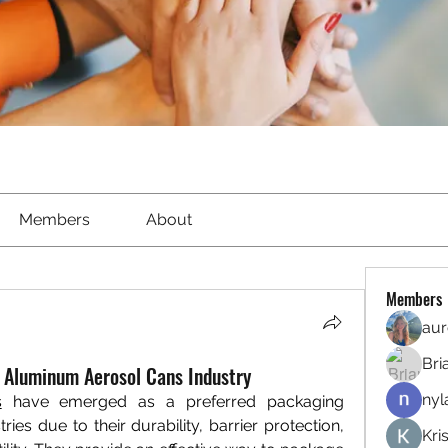
Members
About
Members
aur
Bri
f Aluminum Aerosol Cans Industry
nyl
s
 have emerged as a preferred packaging 
ies due to their durability, barrier protection, 
Kri