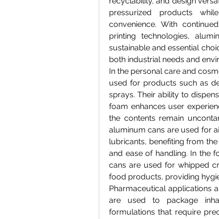
recyclability, and design versa
pressurized products whi
convenience. With continued 
printing technologies, alu
sustainable and essential choi
both industrial needs and envi
In the personal care and cosme
used for products such as de
sprays. Their ability to dispen
foam enhances user experience
the contents remain uncontam
aluminum cans are used for air
lubricants, benefiting from the
and ease of handling. In the 
cans are used for whipped cr
food products, providing hygie
Pharmaceutical applications a
are used to package inhale
formulations that require prec