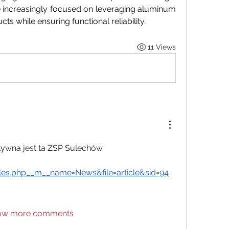
 increasingly focused on leveraging aluminum 
cts while ensuring functional reliability.
11 Views
ktywna jest ta ZSP Sulechów 
es.php__m__name=News&file=article&sid=94
ow more comments