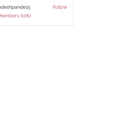
adeshpande15
Follow
hpande15
 Members (106)