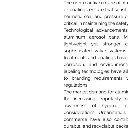
The non-reactive nature of alu
or coatings ensure that sensiti
hermetic seal and pressure c
critical in maintaining the saf
Technological advancements 
aluminum aerosol cans. Mo
lightweight yet stronger 
sophisticated valve systems 
treatments and coatings have 
corrosion, and environmental
labeling technologies have all
to branding requirements w
regulations.
The market demand for alumin
the increasing popularity 
awareness of hygiene, con
considerations. Urbanization
commerce have also contribu
durable, and recyclable packag