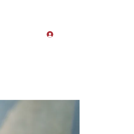
Log In