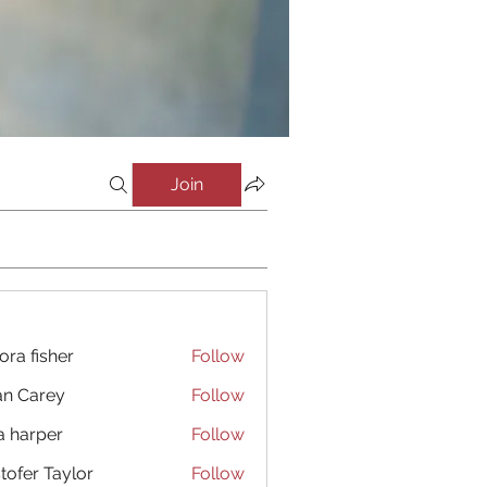
Join
ora fisher
Follow
an Carey
Follow
a harper
Follow
stofer Taylor
Follow