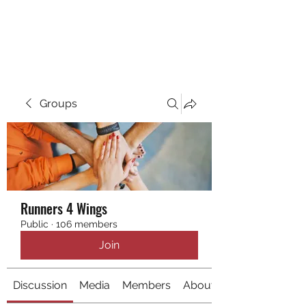
RUNNING 4 WINGS
Groups
Runners 4 Wings
Public
·
106 members
Join
Discussion
Media
Members
About