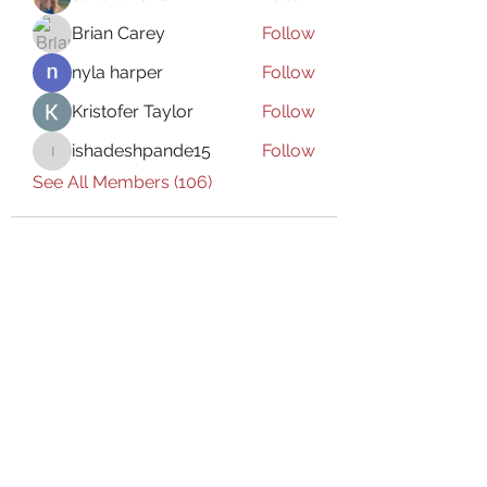
Brian Carey
Follow
nyla harper
Follow
Kristofer Taylor
Follow
ishadeshpande15
Follow
ishadeshpande15
See All Members (106)
Subscribe Form
Submit