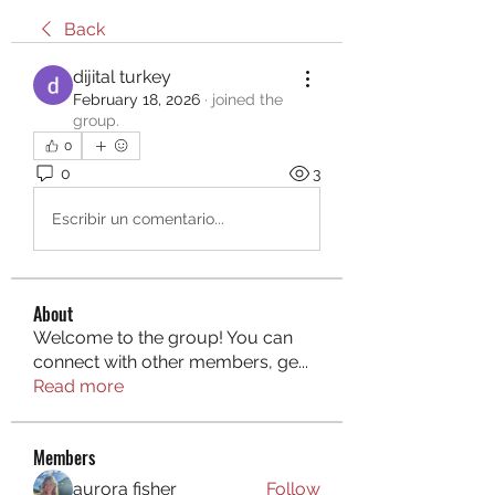
Back
dijital turkey
February 18, 2026
·
joined the
group.
0
0
3
Escribir un comentario...
About
Welcome to the group! You can
connect with other members, ge
...
Read more
Members
aurora fisher
Follow