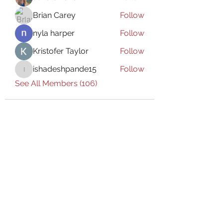
Brian Carey
Follow
nyla harper
Follow
Kristofer Taylor
Follow
ishadeshpande15
Follow
ishadeshpande15
See All Members (106)
Subscribe Form
Submit