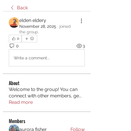
Back
elden eldery
November 28, 2025
·
joined
the group.
0
0
3
Write a comment...
About
Welcome to the group! You can
connect with other members, ge
...
Read more
Members
aurora fisher
Follow