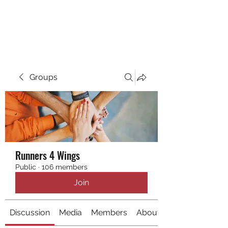
RUNNING 4 WINGS
Groups
Runners 4 Wings
Public
·
106 members
Join
Discussion
Media
Members
About