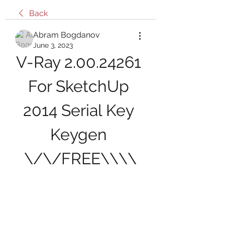
Back
Abram Bogdanov
June 3, 2023
V-Ray 2.00.24261 
For SketchUp 
2014 Serial Key 
Keygen 
\/\/FREE\\\\