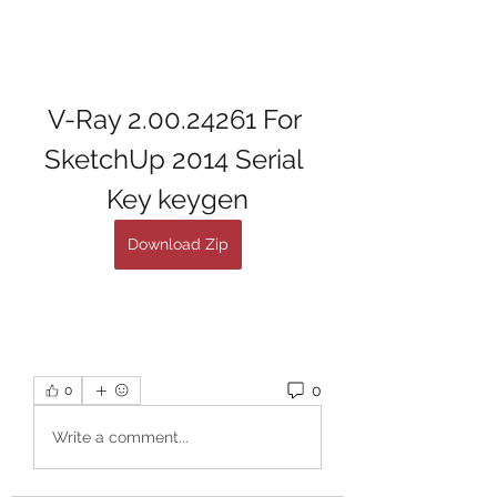
V-Ray 2.00.24261 For 
SketchUp 2014 Serial 
Key keygen
Download Zip
0
0
Write a comment...