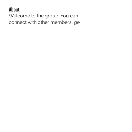
About
Welcome to the group! You can
connect with other members, ge
...
Read more
Members
aurora fisher
Follow
Brian Carey
Follow
nyla harper
Follow
Kristofer Taylor
Follow
ishadeshpande15
Follow
ishadeshpande15
See All Members (106)