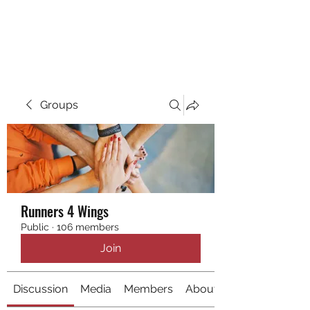
RUNNING 4 WINGS
Groups
Runners 4 Wings
Public
·
106 members
Join
Discussion
Media
Members
About