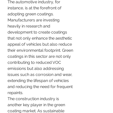
The automotive industry, for 
instance, is at the forefront of 
adopting green coatings. 
Manufacturers are investing 
heavily in research and 
development to create coatings 
that not only enhance the aesthetic 
appeal of vehicles but also reduce 
their environmental footprint. Green 
coatings in this sector are not only 
contributing to reduced VOC 
emissions but also addressing 
issues such as corrosion and wear, 
extending the lifespan of vehicles 
and reducing the need for frequent 
repaints.
The construction industry is 
another key player in the green 
coating market. As sustainable 