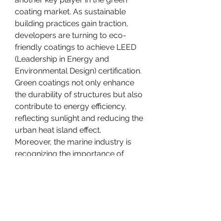
coating market. As sustainable 
building practices gain traction, 
developers are turning to eco-
friendly coatings to achieve LEED 
(Leadership in Energy and 
Environmental Design) certification. 
Green coatings not only enhance 
the durability of structures but also 
contribute to energy efficiency, 
reflecting sunlight and reducing the 
urban heat island effect.
Moreover, the marine industry is 
recognizing the importance of 
green coatings in combating the 
environmental impact of 
antifouling paints. Traditional 
antifouling coatings often contain 
toxic substances that leach into 