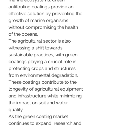
antifouling coatings provide an 
effective solution by preventing the 
growth of marine organisms 
without compromising the health 
of the oceans.
The agricultural sector is also 
witnessing a shift towards 
sustainable practices, with green 
coatings playing a crucial role in 
protecting crops and structures 
from environmental degradation. 
These coatings contribute to the 
longevity of agricultural equipment 
and infrastructure while minimizing 
the impact on soil and water 
quality.
As the green coating market 
continues to expand, research and 