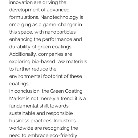
innovation are driving the 
development of advanced 
formulations. Nanotechnology is 
emerging as a game-changer in 
this space, with nanoparticles 
enhancing the performance and 
durability of green coatings. 
Additionally, companies are 
exploring bio-based raw materials 
to further reduce the 
environmental footprint of these 
coatings.
In conclusion, the Green Coating 
Market is not merely a trend; it is a 
fundamental shift towards 
sustainable and responsible 
business practices. Industries 
worldwide are recognizing the 
need to embrace eco-friendly 