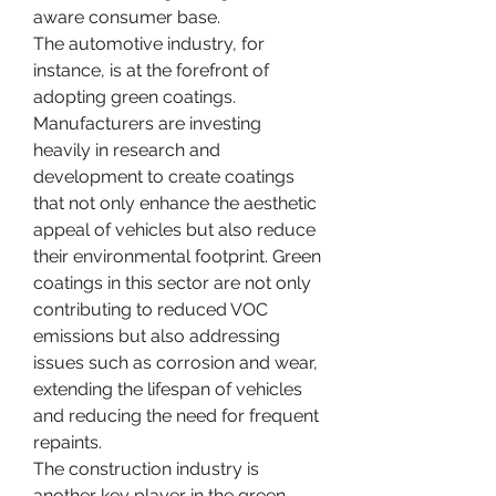
aware consumer base.
The automotive industry, for 
instance, is at the forefront of 
adopting green coatings. 
Manufacturers are investing 
heavily in research and 
development to create coatings 
that not only enhance the aesthetic 
appeal of vehicles but also reduce 
their environmental footprint. Green 
coatings in this sector are not only 
contributing to reduced VOC 
emissions but also addressing 
issues such as corrosion and wear, 
extending the lifespan of vehicles 
and reducing the need for frequent 
repaints.
The construction industry is 
another key player in the green 