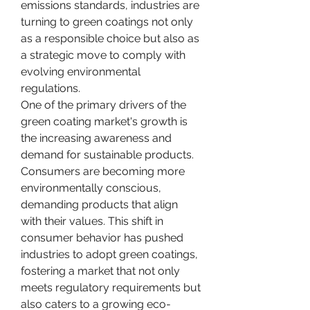
emissions standards, industries are 
turning to green coatings not only 
as a responsible choice but also as 
a strategic move to comply with 
evolving environmental 
regulations.
One of the primary drivers of the 
green coating market's growth is 
the increasing awareness and 
demand for sustainable products. 
Consumers are becoming more 
environmentally conscious, 
demanding products that align 
with their values. This shift in 
consumer behavior has pushed 
industries to adopt green coatings, 
fostering a market that not only 
meets regulatory requirements but 
also caters to a growing eco-