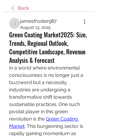
Back
jamesfroster987
jamesfroster987
August 13, 2025
Green Coating Market2025: Size,
Trends, Regional Outlook,
Competitive Landscape, Revenue
Analysis & Forecast
In a world where environmental 
consciousness is no longer just a 
buzzword but a necessity, 
industries are undergoing a 
transformative shift towards 
sustainable practices. One such 
pivotal player in this green 
revolution is the 
Green Coating 
Market
. This burgeoning sector is 
rapidly gaining momentum as 