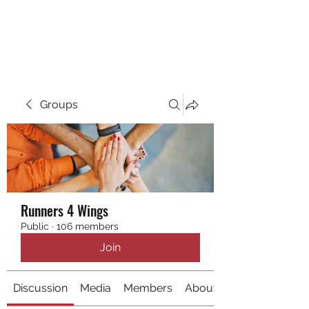
RUNNING 4 WINGS
Groups
Runners 4 Wings
Public
·
106 members
Join
Discussion
Media
Members
About