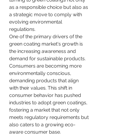
as a responsible choice but also as 
a strategic move to comply with 
evolving environmental 
regulations.
One of the primary drivers of the 
green coating market's growth is 
the increasing awareness and 
demand for sustainable products. 
Consumers are becoming more 
environmentally conscious, 
demanding products that align 
with their values. This shift in 
consumer behavior has pushed 
industries to adopt green coatings, 
fostering a market that not only 
meets regulatory requirements but 
also caters to a growing eco-
aware consumer base.