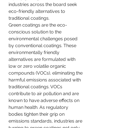
industries across the board seek 
eco-friendly alternatives to 
traditional coatings.
Green coatings are the eco-
conscious solution to the 
environmental challenges posed 
by conventional coatings. These 
environmentally friendly 
alternatives are formulated with 
low or zero volatile organic 
compounds (VOCs), eliminating the 
harmful emissions associated with 
traditional coatings. VOCs 
contribute to air pollution and are 
known to have adverse effects on 
human health. As regulatory 
bodies tighten their grip on 
emissions standards, industries are 
turning to green coatings not only 