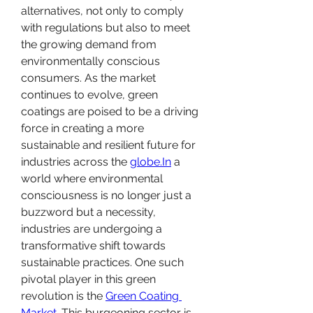
alternatives, not only to comply 
with regulations but also to meet 
the growing demand from 
environmentally conscious 
consumers. As the market 
continues to evolve, green 
coatings are poised to be a driving 
force in creating a more 
sustainable and resilient future for 
industries across the 
globe.In
 a 
world where environmental 
consciousness is no longer just a 
buzzword but a necessity, 
industries are undergoing a 
transformative shift towards 
sustainable practices. One such 
pivotal player in this green 
revolution is the 
Green Coating 
Market
. This burgeoning sector is 