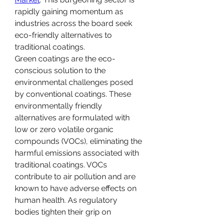
rapidly gaining momentum as 
industries across the board seek 
eco-friendly alternatives to 
traditional coatings.
Green coatings are the eco-
conscious solution to the 
environmental challenges posed 
by conventional coatings. These 
environmentally friendly 
alternatives are formulated with 
low or zero volatile organic 
compounds (VOCs), eliminating the 
harmful emissions associated with 
traditional coatings. VOCs 
contribute to air pollution and are 
known to have adverse effects on 
human health. As regulatory 
bodies tighten their grip on 