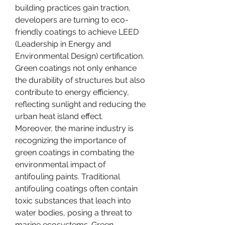
building practices gain traction, 
developers are turning to eco-
friendly coatings to achieve LEED 
(Leadership in Energy and 
Environmental Design) certification. 
Green coatings not only enhance 
the durability of structures but also 
contribute to energy efficiency, 
reflecting sunlight and reducing the 
urban heat island effect.
Moreover, the marine industry is 
recognizing the importance of 
green coatings in combating the 
environmental impact of 
antifouling paints. Traditional 
antifouling coatings often contain 
toxic substances that leach into 
water bodies, posing a threat to 
marine ecosystems. Green 