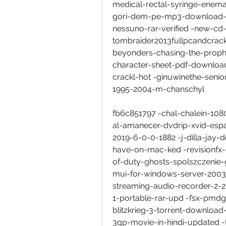
medical-rectal-syringe-enem
gori-dem-pe-mp3-download-extr
nessuno-rar-verified -new-c
tombraider2013fullpcandcrac
beyonders-chasing-the-proph
character-sheet-pdf-downloa
crackl-hot -ginuwinethe-senio
1995-2004-m-chanschyl
fb6c851797 -chal-chalein-108
al-amanecer-dvdrip-xvid-esp
2019-6-0-0-1882 -j-dilla-jay-
have-on-mac-ked -revisionfx-c
of-duty-ghosts-spolszczenie-
mui-for-windows-server-2003
streaming-audio-recorder-2-2
1-portable-rar-upd -fsx-pmdg
blitzkrieg-3-torrent-downloa
3gp-movie-in-hindi-updated 