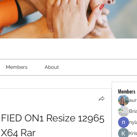
Members
About
Members
aur
Bri
FIED ON1 Resize 12965 
nyl
X64 Rar
Kri