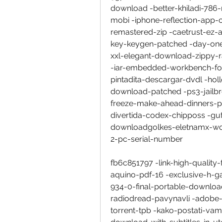
download -better-khiladi-78
mobi -iphone-reflection-app-c
remastered-zip -caetrust-ez-an
key-keygen-patched -day-one
xxl-elegant-download-zippy-r
-iar-embedded-workbench-for-
pintadita-descargar-dvdl -h
download-patched -ps3-jailb
freeze-make-ahead-dinners-pa
divertida-codex-chipposs -
downloadgolkes-eletnamx-wor
2-pc-serial-number
fb6c851797 -link-high-quality-
aquino-pdf-16 -exclusive-h-g
934-0-final-portable-download
radiodread-pavynavli -adobe
torrent-tpb -kako-postati-va