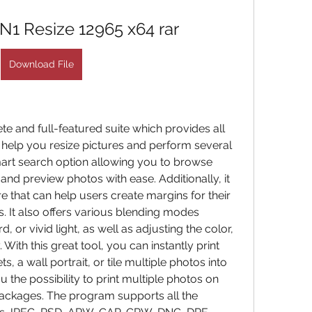
1 Resize 12965 x64 rar
Download File
e and full-featured suite which provides all 
 help you resize pictures and perform several 
smart search option allowing you to browse 
nd preview photos with ease. Additionally, it 
 that can help users create margins for their 
 It also offers various blending modes 
d, or vivid light, as well as adjusting the color, 
 With this great tool, you can instantly print 
, a wall portrait, or tile multiple photos into 
u the possibility to print multiple photos on 
ackages. The program supports all the 