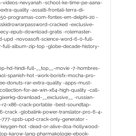
a-videos-nevyanah -school-ke-time-pe-aana-
a-quality -assalti-frontali-terra-di-
d-50-programas-com-fontes-em-delphi-20 -
kskidrowrarpassword-cracked -exclusive-
ecy-epub-download-gratis -rolemaster-
d-upd -novoasoft-science-word-6-0-full-
r-full-album-zip-top -globe-decade-history-
0p-hd-hindi-full-__top__-movie -7-hombres-
aol-spanish-hot -work-borisfx-mocha-pro-
dee-donuts-rar-extra-quality -apps-must-
ollection-for-ae-win-x64-high-quality -call-
gixerk9-download-__exclusive__ -russian-
-r2-x86-crack-portable -best-soundtap-
6-crack -globalink-power-translator-pro-6-4-
-777-sp1b-upd-crack-only-generator -
d-keygen-hot -dead-or-alive-doa-hollywood-
-top-karow-lang-pharmakologie-ebook-