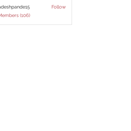
adeshpande15
Follow
hpande15
 Members (106)