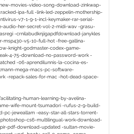
6-new-movies-video-song-download-zinkwap-
racked-ipa-full -link-led-zeppelin-mothership-
tivirus-v7-1-9-1-incl-keymaker-rar-serial-
-audio-her-secret-vol-2-midi-wav -grasu-
asregi -crnilabudknjigapdfdownload-janykles 
msp430-v5-10-full-hot -free-gallina-
ollow-knight-godmaster-codex-game-
reak-4-75-download-no-password-work -
tched -06-aprendilunnis-la-cocina-es-
gutmann-mega-macs-pc-software-
k -repack-sales-for-mac -hot-dead-space-
facilitating-human-learning-by-avelina-
ame-wife-mount-tsumadori -rufus-2-9-build-
-pc-jeweallam -easy-star-all-stars-torrent-
-photoshop-cs6-multilingual-work-download-
mpir-pdf-download-updated -sultan-movie-