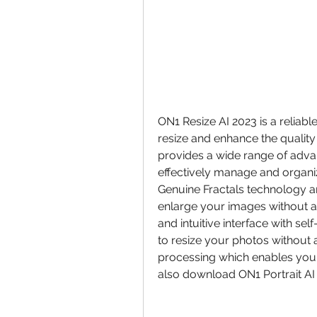
ON1 Resize AI 2023 is a reliabl
resize and enhance the quality 
provides a wide range of adv
effectively manage and organize
Genuine Fractals technology an
enlarge your images without affe
and intuitive interface with se
to resize your photos without a
processing which enables you t
also download ON1 Portrait AI