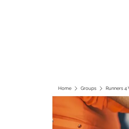
Home
Groups
Runners 4