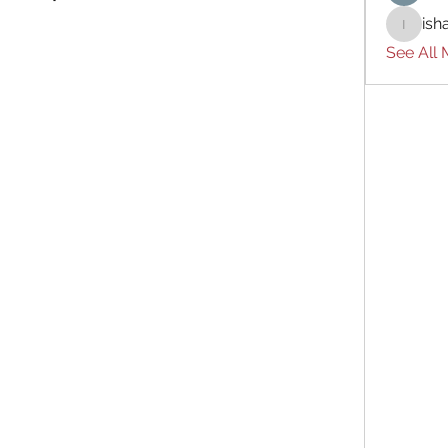
ish
ishades
See All