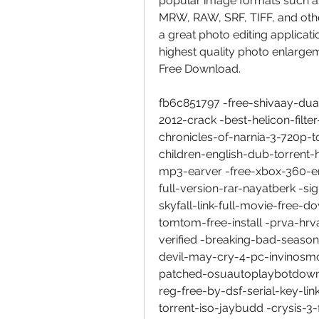
popular image formats such a
MRW, RAW, SRF, TIFF, and other
a great photo editing applicat
highest quality photo enlarg
Free Download.
fb6c851797 -free-shivaay-du
2012-crack -best-helicon-filte
chronicles-of-narnia-3-720p-t
children-english-dub-torrent
mp3-earver -free-xbox-360-em
full-version-rar-nayatberk -s
skyfall-link-full-movie-free
tomtom-free-install -prva-hr
verified -breaking-bad-seaso
devil-may-cry-4-pc-invinosmo
patched-osuautoplaybotdownl
reg-free-by-dsf-serial-key-l
torrent-iso-jaybudd -crysis-3-f