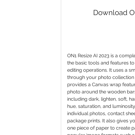
Download ON
ON1 Resize AI 2023 is a complet
the basic tools and features to
editing operations. It uses a 
through your photo collection a
provides a Canvas wrap feature
photo around the wooden bars.
including dark, lighten, soft, har
hue, saturation, and luminosity.
individual photos, contact sheets
package prints. It also gives yo
one piece of paper to create p