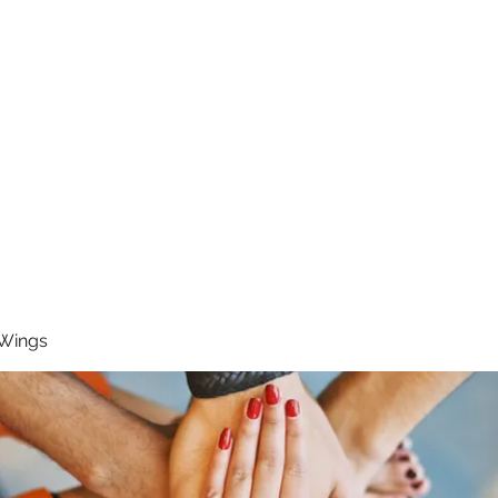
RUNNING 4 WINGS
Home
About
Groups
Contact
 Wings