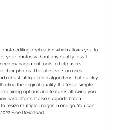
e photo editing application which allows you to 
of your photos without any quality loss. It 
anced management tools to help users 
 their photos. The latest version uses 
d robust interpolation algorithms that quickly 
cting the original quality. It offers a simple 
lf-explaining options and features allowing you 
ny hard efforts. It also supports batch 
o resize multiple images in one go. You can 
 2022 Free Download.