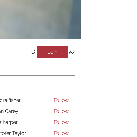
Join
ora fisher
Follow
an Carey
Follow
a harper
Follow
stofer Taylor
Follow