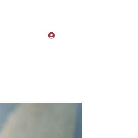
Log In