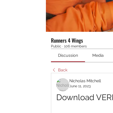
Runners 4 Wings
Public
·
106 members
Discussion
Media
Back
Nicholas Mitchell
June 11, 2023
Download VERI