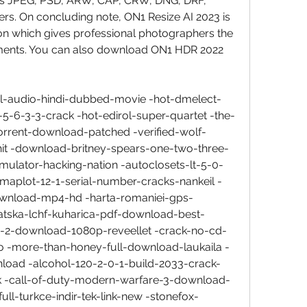
s JPEG, PSD, ARW, CAP, CRW, DNG, DRF, 
s. On concluding note, ON1 Resize AI 2023 is 
ion which gives professional photographers the 
ements. You can also download ON1 HDR 2022 
al-audio-hindi-dubbed-movie -hot-dmelect-
r-5-6-3-3-crack -hot-edirol-super-quartet -the-
orrent-download-patched -verified-wolf-
-hit -download-britney-spears-one-two-three-
ulator-hacking-nation -autoclosets-lt-5-0-
igmaplot-12-1-serial-number-cracks-nankeil -
-download-mp4-hd -harta-romaniei-gps-
vatska-lchf-kuharica-pdf-download-best-
n-2-download-1080p-reveellet -crack-no-cd-
 -more-than-honey-full-download-laukaila -
oad -alcohol-120-2-0-1-build-2033-crack-
ink -call-of-duty-modern-warfare-3-download-
ull-turkce-indir-tek-link-new -stonefox-