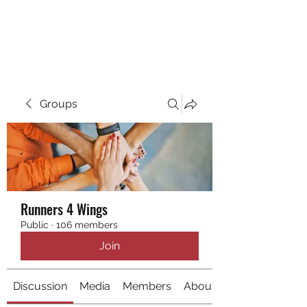
RUNNING 4 WINGS
Groups
Runners 4 Wings
Public
·
106 members
Join
Discussion
Media
Members
About