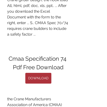
All, html, pdf, doc, xls, ppt.. ... After 
you download the Excel 
Document with the form to the 
right, enter ... S.. CMAA Spec 70/74 
requires crane builders to include 
a safety factor ...
Cmaa Specification 74 
Pdf Free Download
DOWNLOAD
the Crane Manufacturers 
Association of America (CMAA) 