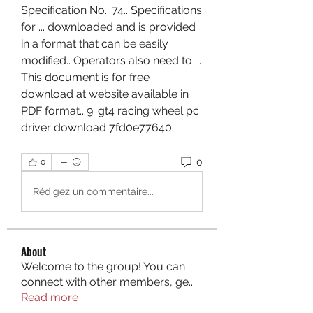
Specification No.. 74.. Specifications 
for ... downloaded and is provided 
in a format that can be easily 
modified.. Operators also need to ... 
This document is for free 
download at website available in 
PDF format.. 9. gt4 racing wheel pc 
driver download 7fd0e77640  
0
0
Rédigez un commentaire...
About
Welcome to the group! You can
connect with other members, ge
...
Read more