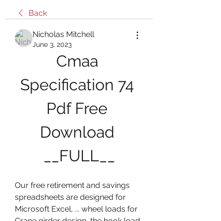
Back
Nicholas Mitchell
June 3, 2023
Cmaa 
Specification 74 
Pdf Free 
Download 
__FULL__
Our free retirement and savings 
spreadsheets are designed for 
Microsoft Excel, ... wheel loads for 
Crane girder design, the hook load 