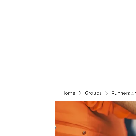
Home
Groups
Runners 4