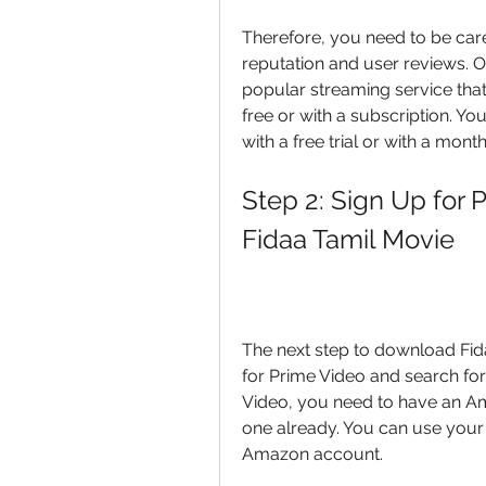
Therefore, you need to be car
reputation and user reviews. O
popular streaming service that
free or with a subscription. Y
with a free trial or with a mont
Step 2: Sign Up for 
Fidaa Tamil Movie
The next step to download Fida
for Prime Video and search for
Video, you need to have an Am
one already. You can use your
Amazon account.