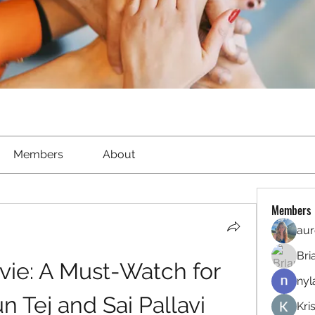
Members
About
Members
aur
Bri
vie: A Must-Watch for 
nyl
n Tej and Sai Pallavi
Kri