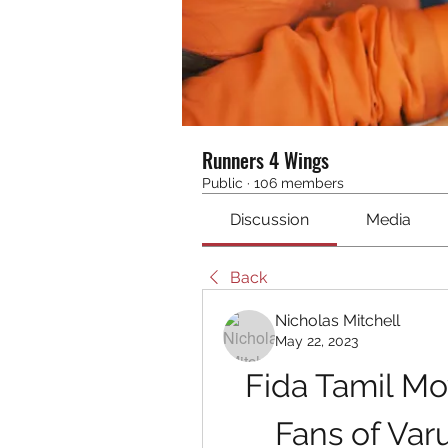
Runners 4 Wings
Public
·
106 members
Discussion
Media
Back
Nicholas Mitchell
May 22, 2023
Fida Tamil Mo
Fans of Varu