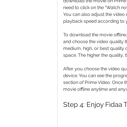
download the movie on Prime V
need to click on the "Watch no
You can also adjust the video q
playback speed according to 
To download the movie offline,
and choose the video quality 
medium, high, or best quality 
space. The higher the quality,
After you choose the video qua
device. You can see the progr
section of Prime Video. Once 
movie offline anytime and anyw
Step 4: Enjoy Fidaa 