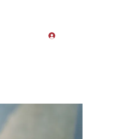
Log In