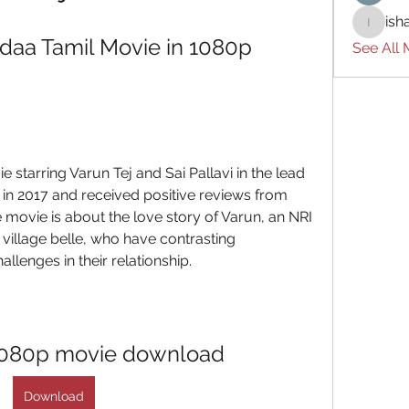
ish
ishades
aa Tamil Movie in 1080p 
See All
e starring Varun Tej and Sai Pallavi in the lead 
in 2017 and received positive reviews from 
e movie is about the love story of Varun, an NRI 
village belle, who have contrasting 
llenges in their relationship.
 1080p movie download
Download