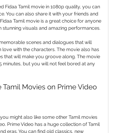
Fidaa Tamil movie in 1080p quality, you can 
e. You can also share it with your friends and 
Fidaa Tamil movie is a great choice for anyone 
ith stunning visuals and amazing performances.
 memorable scenes and dialogues that will 
n love with the characters. The movie also has 
 that will make you groove along. The movie 
 minutes, but you will not feel bored at any 
e Tamil Movies on Prime Video
, you might also like some other Tamil movies 
eo. Prime Video has a huge collection of Tamil 
d eras. You can find old classics, new 