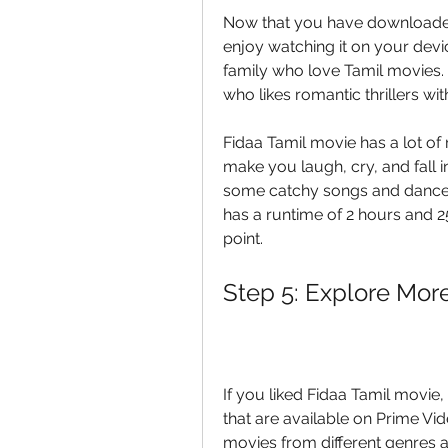
Now that you have downloaded 
enjoy watching it on your devic
family who love Tamil movies. 
who likes romantic thrillers w
Fidaa Tamil movie has a lot of
make you laugh, cry, and fall i
some catchy songs and dances
has a runtime of 2 hours and 25
point.
Step 5: Explore Mor
If you liked Fidaa Tamil movie
that are available on Prime Vid
movies from different genres an