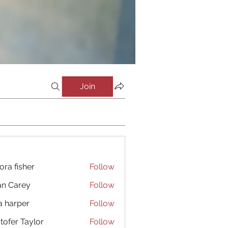
Join
ora fisher
Follow
an Carey
Follow
a harper
Follow
stofer Taylor
Follow