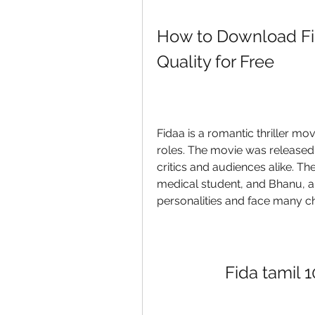
How to Download Fid
Quality for Free
Fidaa is a romantic thriller movi
roles. The movie was released 
critics and audiences alike. Th
medical student, and Bhanu, a 
personalities and face many cha
Fida tamil