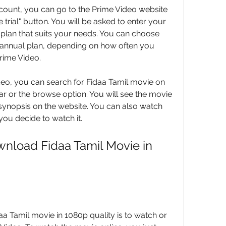
unt, you can go to the Prime Video website 
e trial" button. You will be asked to enter your 
plan that suits your needs. You can choose 
annual plan, depending on how often you 
rime Video.
deo, you can search for Fidaa Tamil movie on 
r or the browse option. You will see the movie 
d synopsis on the website. You can also watch 
 you decide to watch it.
nload Fidaa Tamil Movie in 
a Tamil movie in 1080p quality is to watch or 