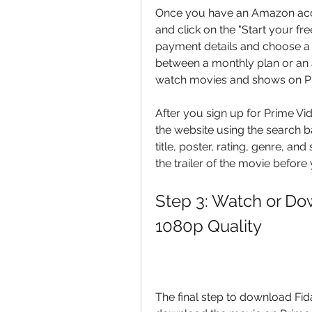
Once you have an Amazon acco
and click on the "Start your fre
payment details and choose a 
between a monthly plan or an 
watch movies and shows on P
After you sign up for Prime Vi
the website using the search ba
title, poster, rating, genre, an
the trailer of the movie before
Step 3: Watch or Dow
1080p Quality
The final step to download Fida