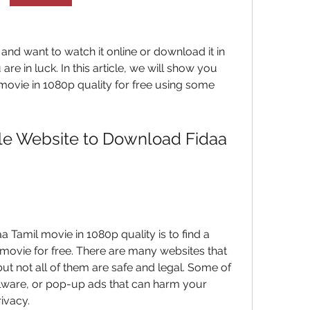
 and want to watch it online or download it in 
 are in luck. In this article, we will show you 
ovie in 1080p quality for free using some 
ble Website to Download Fidaa 
a Tamil movie in 1080p quality is to find a 
e movie for free. There are many websites that 
ut not all of them are safe and legal. Some of 
ware, or pop-up ads that can harm your 
ivacy.