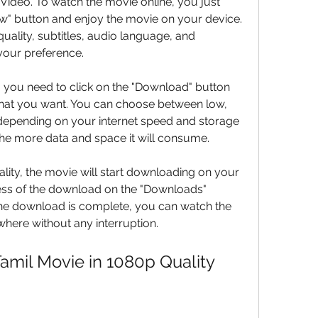
ideo. To watch the movie online, you just 
w" button and enjoy the movie on your device. 
uality, subtitles, audio language, and 
your preference.
 you need to click on the "Download" button 
that you want. You can choose between low, 
depending on your internet speed and storage 
 the more data and space it will consume.
lity, the movie will start downloading on your 
ess of the download on the "Downloads" 
the download is complete, you can watch the 
here without any interruption.
Tamil Movie in 1080p Quality