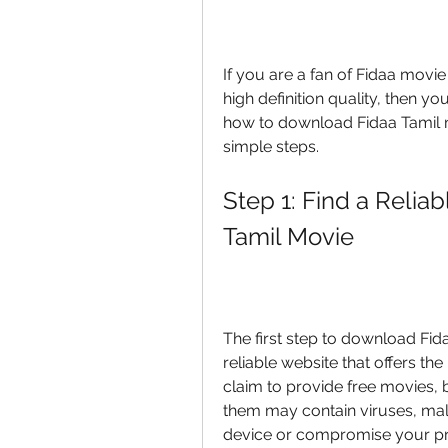
If you are a fan of Fidaa movie
high definition quality, then you
how to download Fidaa Tamil m
simple steps.
Step 1: Find a Relia
Tamil Movie
The first step to download Fida
reliable website that offers th
claim to provide free movies, b
them may contain viruses, mal
device or compromise your pr