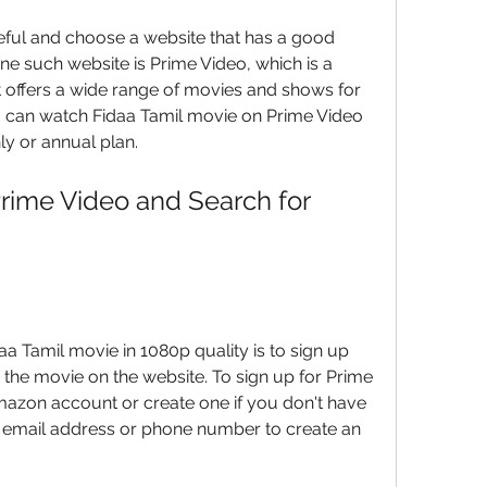
eful and choose a website that has a good 
ne such website is Prime Video, which is a 
 offers a wide range of movies and shows for 
ou can watch Fidaa Tamil movie on Prime Video 
hly or annual plan.
Prime Video and Search for 
a Tamil movie in 1080p quality is to sign up 
 the movie on the website. To sign up for Prime 
azon account or create one if you don't have 
 email address or phone number to create an 