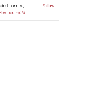
adeshpande15
Follow
hpande15
 Members (106)