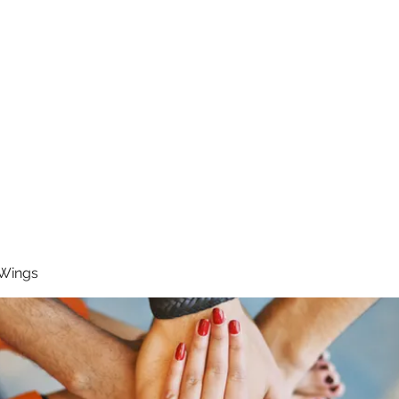
RUNNING 4 WINGS
Home
About
Groups
Contact
 Wings