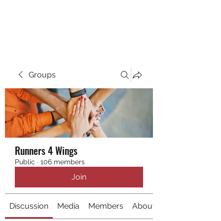
RUNNING 4 WINGS
Groups
Runners 4 Wings
Public
·
106 members
Join
Discussion
Media
Members
About