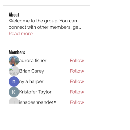
About
Welcome to the group! You can
connect with other members, ge
...
Read more
Members
aurora fisher
Follow
Brian Carey
Follow
nyla harper
Follow
Kristofer Taylor
Follow
ishadeshpande15
Follow
ishadeshpande15
See All Members (106)