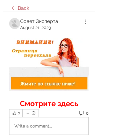
Back
Совет Эксперта
August 21, 2023
Смотрите здесь
0
0
Write a comment...