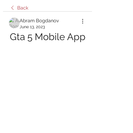
Back
Abram Bogdanov
June 13, 2023
Gta 5 Mobile App