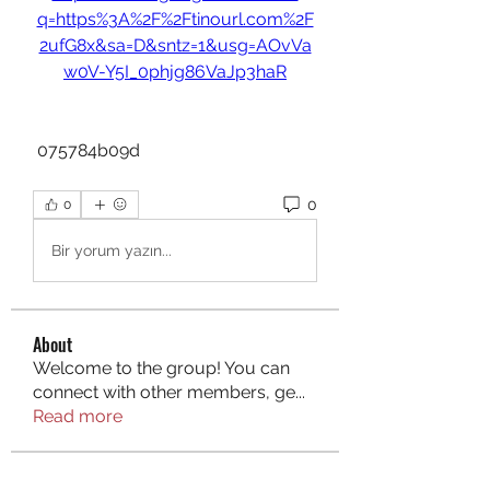
q=https%3A%2F%2Ftinourl.com%2F
2ufG8x&sa=D&sntz=1&usg=AOvVa
w0V-Y5I_0phjg86VaJp3haR
 075784b09d
0
0
Bir yorum yazın...
About
Welcome to the group! You can
connect with other members, ge
...
Read more
Members