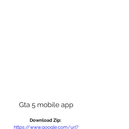
Gta 5 mobile app
Download Zip: 
https://www.google.com/url?