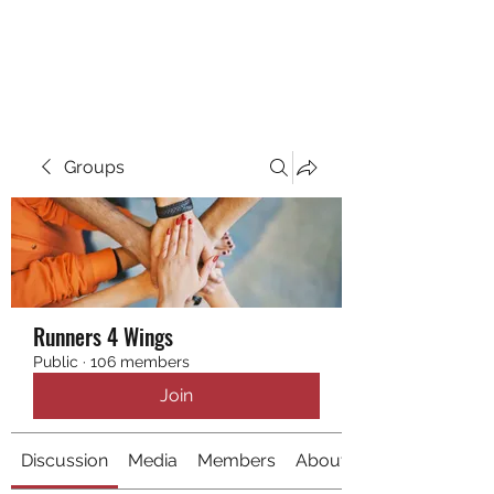
RUNNING 4 WINGS
Groups
Runners 4 Wings
Public
·
106 members
Join
Discussion
Media
Members
About