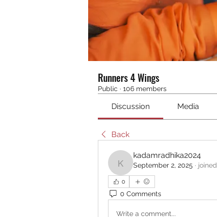
Runners 4 Wings
Public
·
106 members
Discussion
Media
Back
kadamradhika2024
September 2, 2025
·
joine
kadamradhika2024
0
0 Comments
Write a comment...