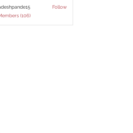
adeshpande15
Follow
hpande15
 Members (106)