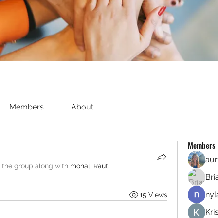
Members
About
Members
aur
d the group along with
monali Raut
.
Bri
nyl
15 Views
Kri