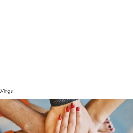
RUNNING 4 WINGS
Home
About
Groups
Contact
 Wings