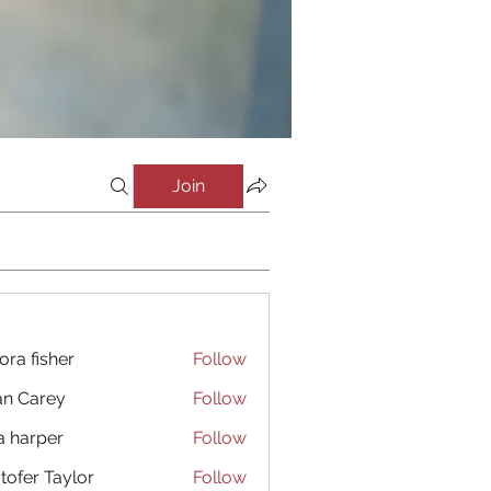
Join
ora fisher
Follow
an Carey
Follow
a harper
Follow
stofer Taylor
Follow