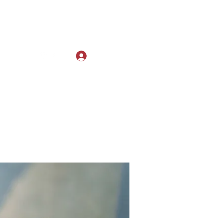
Log In