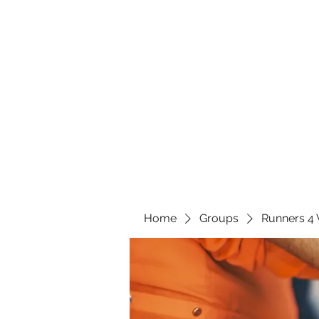
Home
Groups
Runners 4