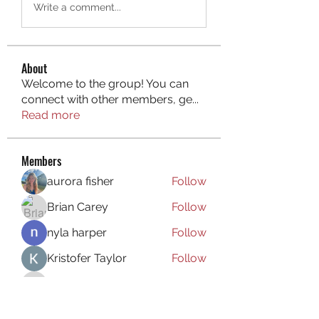
Write a comment...
About
Welcome to the group! You can
connect with other members, ge
...
Read more
Members
aurora fisher
Follow
Brian Carey
Follow
nyla harper
Follow
Kristofer Taylor
Follow
ishadeshpande15
Follow
ishadeshpande15
See All Members (106)