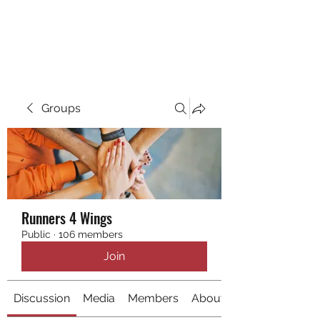
RUNNING 4 WINGS
Groups
Runners 4 Wings
Public
·
106 members
Join
Discussion
Media
Members
About