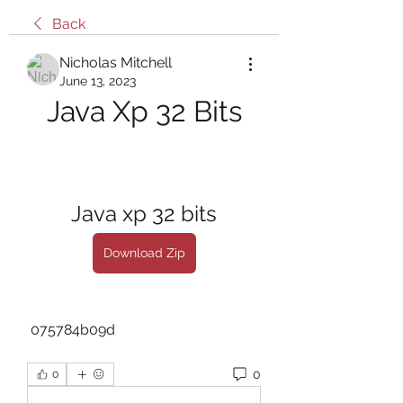
Back
Nicholas Mitchell
June 13, 2023
Java Xp 32 Bits
Java xp 32 bits
Download Zip
 075784b09d
0
0