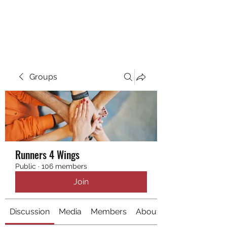
RUNNING 4 WINGS
Groups
Runners 4 Wings
Public
·
106 members
Join
Discussion
Media
Members
About