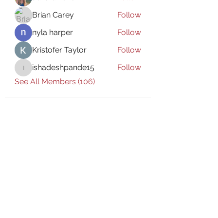
Brian Carey
Follow
nyla harper
Follow
Kristofer Taylor
Follow
ishadeshpande15
Follow
ishadeshpande15
See All Members (106)
Subscribe Form
Submit