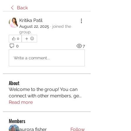
Back
Kritika Patil
August 22, 2025
·
joined the
group.
0
0
7
Write a comment...
About
Welcome to the group! You can
connect with other members, ge
...
Read more
Members
aurora fisher
Follow