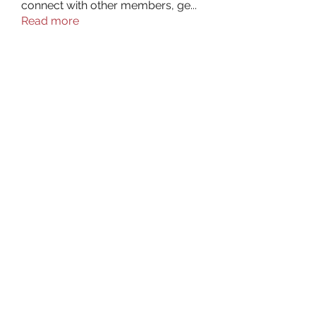
connect with other members, ge
...
Read more
Members
aurora fisher
Follow
Brian Carey
Follow
nyla harper
Follow
Kristofer Taylor
Follow
ishadeshpande15
Follow
ishadeshpande15
See All Members (106)