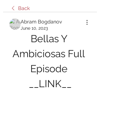
Back
Abram Bogdanov
June 10, 2023
Bellas Y 
Ambiciosas Full 
Episode 
__LINK__