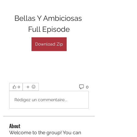
Bellas Y Ambiciosas 
Full Episode
Download Zip
0
0
Rédigez un commentaire...
About
Welcome to the group! You can