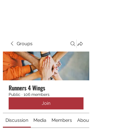
RUNNING 4 WINGS
Groups
Runners 4 Wings
Public
·
106 members
Join
Discussion
Media
Members
About