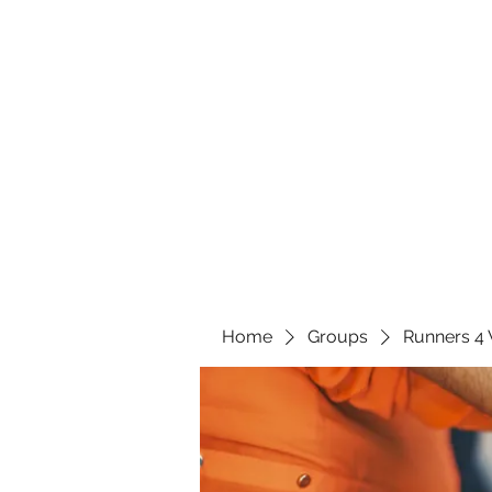
Home
Groups
Runners 4