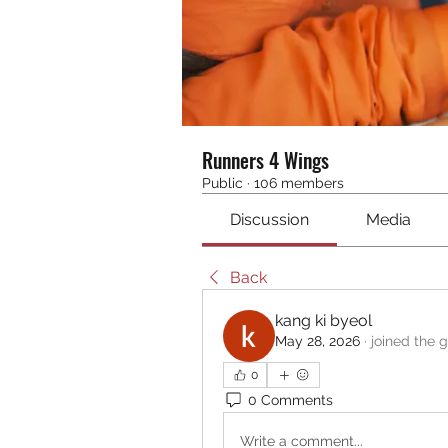
Runners 4 Wings
Public
·
106 members
Discussion
Media
Back
kang ki byeol
May 28, 2026
·
joined the 
0
0 Comments
Write a comment...