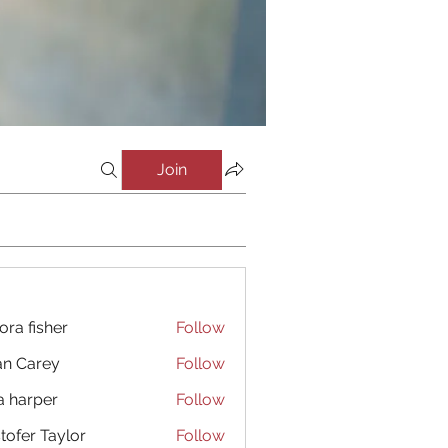
Join
ora fisher
Follow
an Carey
Follow
a harper
Follow
stofer Taylor
Follow