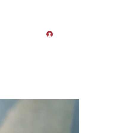
Log In