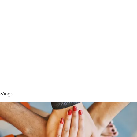
RUNNING 4 WINGS
Home
About
Groups
Contact
 Wings