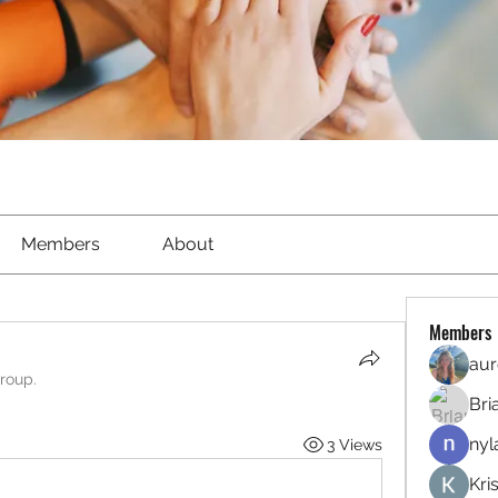
Members
About
Members
aur
group.
Bri
nyl
3 Views
Kri