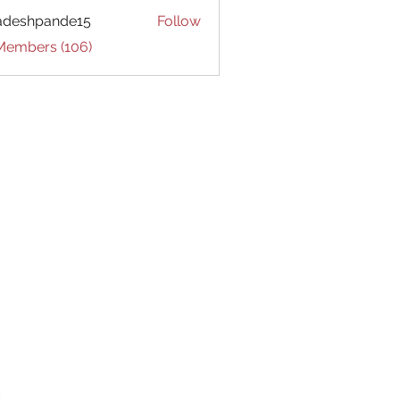
adeshpande15
Follow
hpande15
 Members (106)