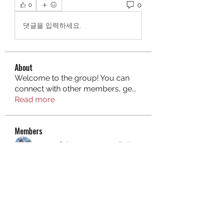
0
0
댓글을 입력하세요.
About
Welcome to the group! You can
connect with other members, ge
...
Read more
Members
aurora fisher
Follow
Brian Carey
Follow
nyla harper
Follow
Kristofer Taylor
Follow
ishadeshpande15
Follow