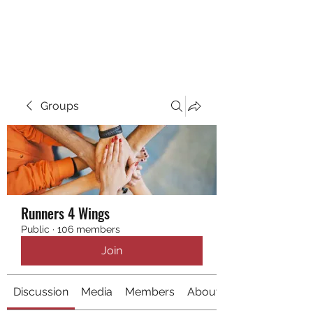
RUNNING 4 WINGS
Groups
Runners 4 Wings
Public
·
106 members
Join
Discussion
Media
Members
About