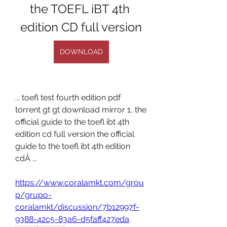
the TOEFL iBT 4th 
edition CD full version
DOWNLOAD
... toefl test fourth edition pdf 
torrent gt gt download mirror 1, the 
official guide to the toefl ibt 4th 
edition cd full version the official 
guide to the toefl ibt 4th edition 
cdÂ ... 
https://www.coralamkt.com/grou
p/grupo-
coralamkt/discussion/7b12997f-
9388-42c5-83a6-d5faff427eda