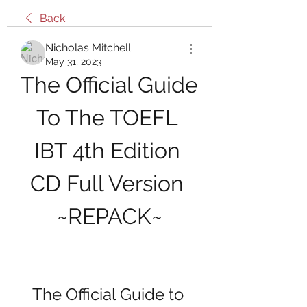
Back
Nicholas Mitchell
May 31, 2023
The Official Guide 
To The TOEFL 
IBT 4th Edition 
CD Full Version 
~REPACK~
The Official Guide to 