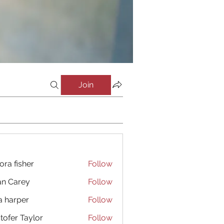
Join
ora fisher
Follow
an Carey
Follow
a harper
Follow
stofer Taylor
Follow