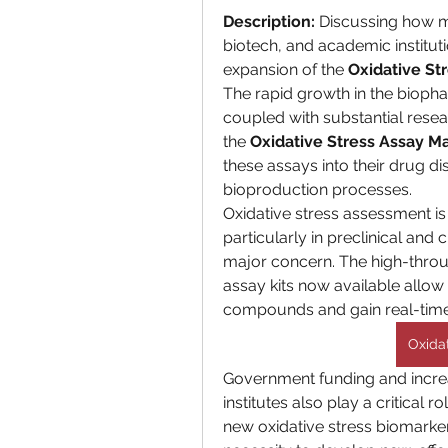
Description:
 Discussing how 
biotech, and academic instituti
expansion of the 
Oxidative St
The rapid growth in the biopha
coupled with substantial resear
the 
Oxidative Stress Assay M
these assays into their drug di
bioproduction processes.
Oxidative stress assessment is v
particularly in preclinical and 
major concern. The high-thro
assay kits now available allow 
compounds and gain real-time i
Oxida
Government funding and incre
institutes also play a critical 
new oxidative stress biomarker