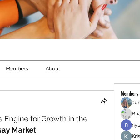
Members
About
Members
aur
Bri
R&D Investment: The Engine for Growth in the 
nyl
say Market
Kri