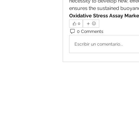
necessity to develop new, eff
Oxidative Stress Assay Marke
0
0 Comments
Escribir un comentario...