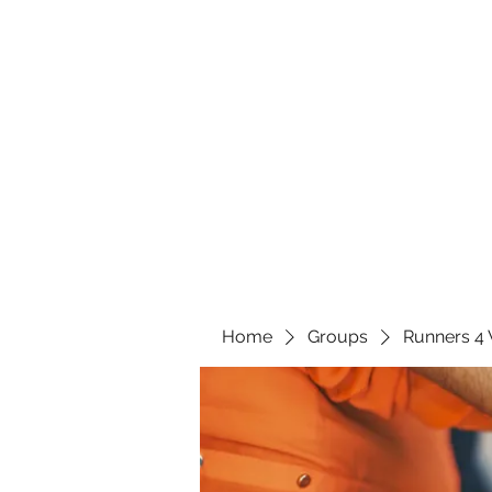
Home
Groups
Runners 4