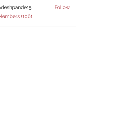
adeshpande15
Follow
hpande15
 Members (106)