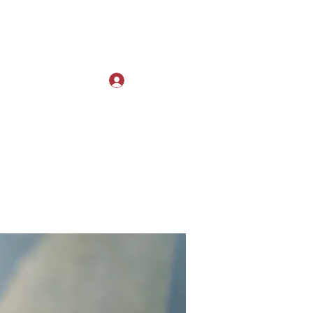
Log In