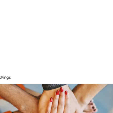
RUNNING 4 WINGS
Home
About
Groups
Contact
 Wings