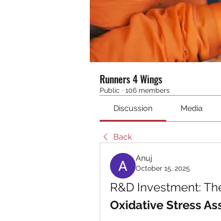
Runners 4 Wings
Public
·
106 members
Discussion
Media
Back
Anuj
October 15, 2025
Oxidative Stress As