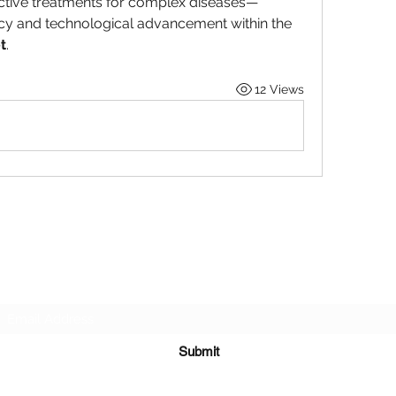
ective treatments for complex diseases—
ensures the sustained buoyancy and technological advancement within the 
t
.
12 Views
Subscribe Form
Submit