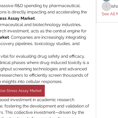
massive R&D spending by pharmaceutical, 
ish
ishades
ons is directly impacting and accelerating the 
See All
ress Assay Market
.
rmaceutical and biotechnology industries, 
ch investment, acts as the central engine for 
arket
. Companies are increasingly integrating 
scovery pipelines, toxicology studies, and 
ital for evaluating drug safety and efficacy, 
clinical phases where drug-induced toxicity is a 
ughput screening technologies and advanced 
researchers to efficiently screen thousands of 
nsights into cellular responses.
tive Stress Assay Market
ased investment in academic research 
role, fostering the development and validation of 
s. This collective investment—driven by the 