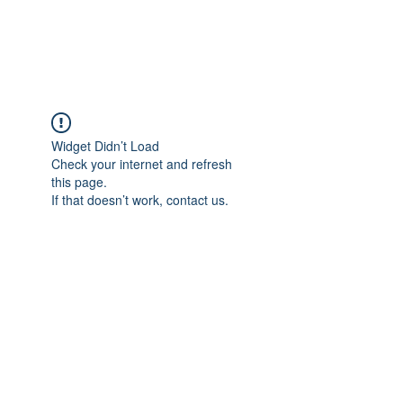
RUNNING 4 WINGS
Widget Didn’t Load
Check your internet and refresh
this page.
If that doesn’t work, contact us.