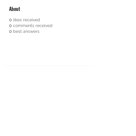
About
0
likes received
0
comments received
0
best answers
Subscribe Form
Submit
651-328-1137