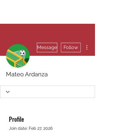
RUNNING 4 WINGS
More actions
Message
Follow
Mateo Ardanza
Profile
Join date: Feb 27, 2026