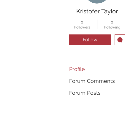
Kristofer Taylor
0
0
Followers
Following
Follow
Profile
Forum Comments
Forum Posts