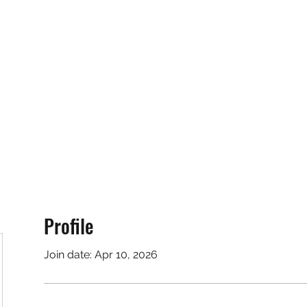
RUNNING 4 WINGS
Home
About
Groups
Contact
Profile
Join date: Apr 10, 2026