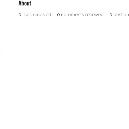
About
0
likes received
0
comments received
0
best a