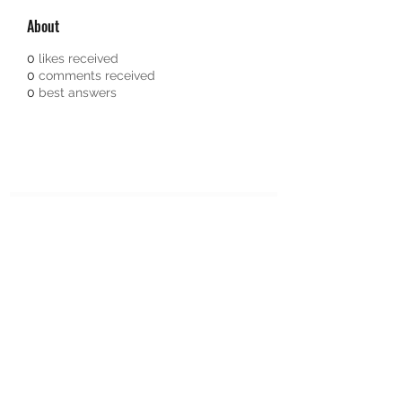
About
0
likes received
0
comments received
0
best answers
Subscribe Form
Submit
651-328-1137