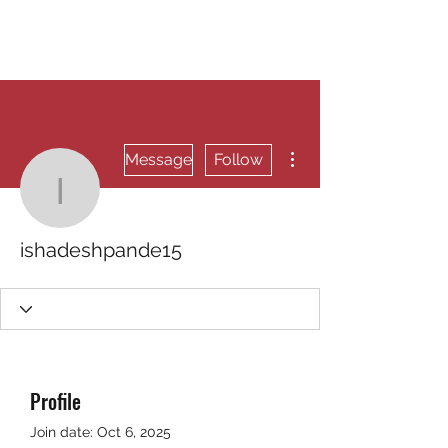
RUNNING 4 WINGS
More actions
Message
Follow
ishadeshpande15
ishadeshpande15
Profile
Join date: Oct 6, 2025