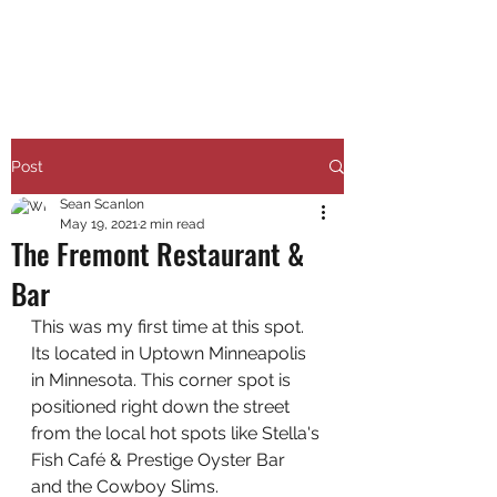
RUNNING 4 WINGS
Post
Sean Scanlon
May 19, 2021
2 min read
The Fremont Restaurant &
Bar
This was my first time at this spot. 
Its located in Uptown Minneapolis 
in Minnesota. This corner spot is 
positioned right down the street 
from the local hot spots like Stella's 
Fish Café & Prestige Oyster Bar 
and the Cowboy Slims. 