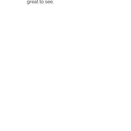
great to see. 