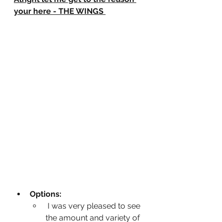
your here - THE WINGS
Options:
 I was very pleased to see 
the amount and variety of 