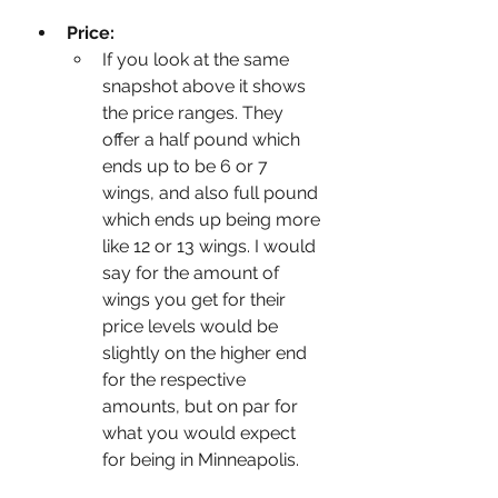
Price:
If you look at the same 
snapshot above it shows 
the price ranges. They 
offer a half pound which 
ends up to be 6 or 7 
wings, and also full pound 
which ends up being more 
like 12 or 13 wings. I would 
say for the amount of 
wings you get for their 
price levels would be 
slightly on the higher end 
for the respective 
amounts, but on par for 
what you would expect 
for being in Minneapolis. 