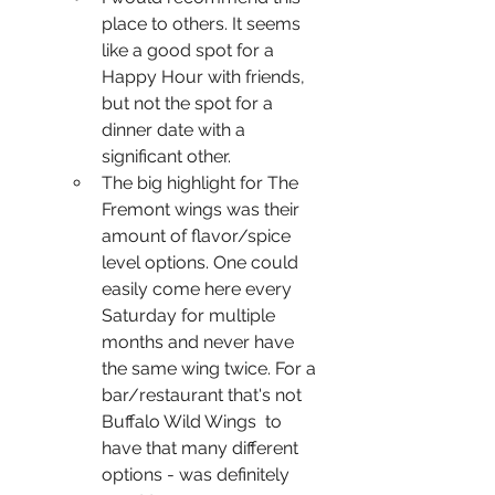
place to others. It seems 
like a good spot for a 
Happy Hour with friends, 
but not the spot for a 
dinner date with a 
significant other. 
The big highlight for The 
Fremont wings was their 
amount of flavor/spice 
level options. One could 
easily come here every 
Saturday for multiple 
months and never have 
the same wing twice. For a 
bar/restaurant that's not 
Buffalo Wild Wings  to 
have that many different 
options - was definitely 