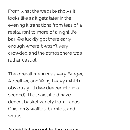
From what the website shows it 
looks like as it gets later in the 
evening it transitions from less of a 
restaurant to more of a night life 
bar. We luckily got there early 
enough where it wasn't very 
crowded and the atmosphere was 
rather casual. 
The overall menu was very Burger, 
Appetizer, and Wing heavy (which 
obviously I'll dive deeper into in a 
second). That said, it did have 
decent basket variety from Tacos, 
Chicken & waffles, burritos, and 
wraps. 
Alright let me get to the reason 