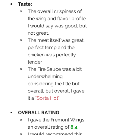
Taste:
The overall crispiness of 
the wing and flavor profile 
I would say was good, but 
not great.
The meat itself was great, 
perfect temp and the 
chicken was perfectly 
tender
The Fire Sauce was a bit 
underwhelming 
considering the title but 
overall, but overall I gave 
it a 
"Sorta Hot" 
OVERALL RATING: 
I gave the Fremont Wings 
an overall rating of 
8.4 
I would recommend this 