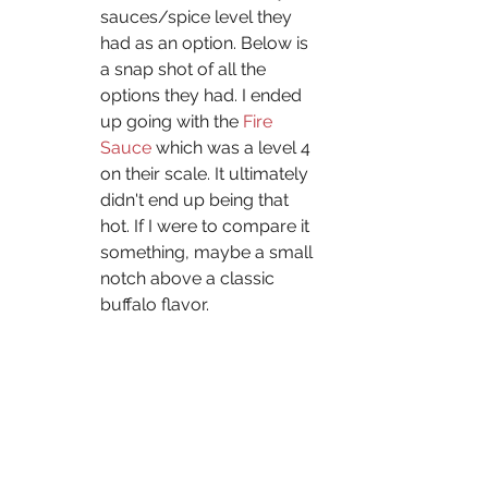
sauces/spice level they 
had as an option. Below is 
a snap shot of all the 
options they had. I ended 
up going with the 
Fire 
Sauce
 which was a level 4 
on their scale. It ultimately 
didn't end up being that 
hot. If I were to compare it 
something, maybe a small 
notch above a classic 
buffalo flavor.