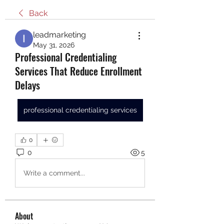
Back
leadmarketing
May 31, 2026
Professional Credentialing
Services That Reduce Enrollment
Delays
professional credentialing services
0
0
5
Write a comment...
About