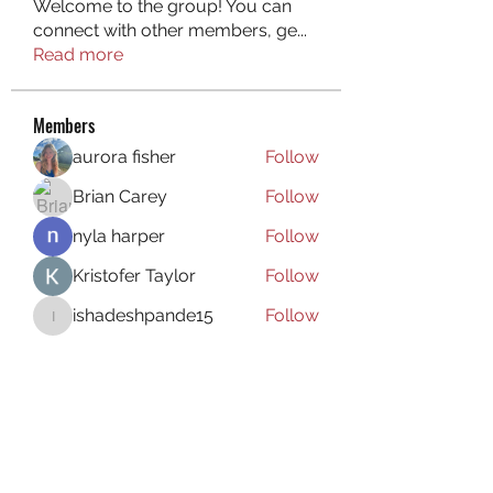
Welcome to the group! You can
connect with other members, ge
...
Read more
Members
aurora fisher
Follow
Brian Carey
Follow
nyla harper
Follow
Kristofer Taylor
Follow
ishadeshpande15
Follow
ishadeshpande15
See All Members (106)