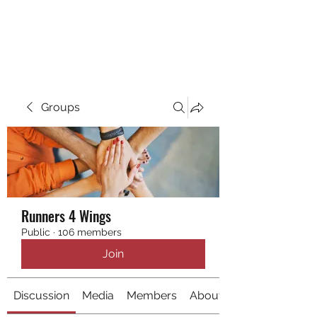
RUNNING 4 WINGS
Groups
Runners 4 Wings
Public
·
106 members
Join
Discussion
Media
Members
About