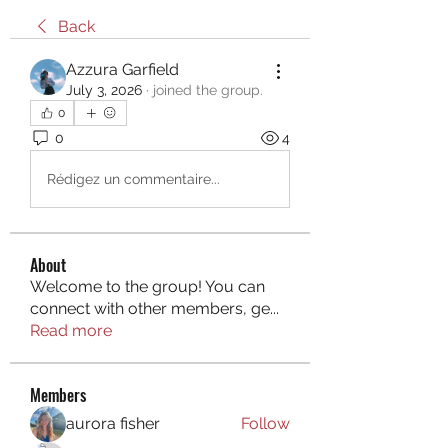
Back
Azzura Garfield
July 3, 2026
·
joined the group.
0
0
4
Rédigez un commentaire...
About
Welcome to the group! You can
connect with other members, ge
...
Read more
Members
aurora fisher
Follow