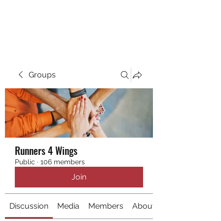
RUNNING 4 WINGS
Groups
Runners 4 Wings
Public
·
106 members
Join
Discussion
Media
Members
About