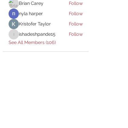
Brian Carey
Follow
nyla harper
Follow
Kristofer Taylor
Follow
ishadeshpande15
Follow
ishadeshpande15
See All Members (106)
Subscribe Form
Submit