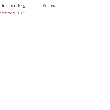
adeshpande15
Follow
hpande15
 Members (106)