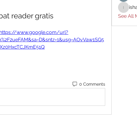
ish
ishades
at reader gratis
See All
https://www.google.com/url?
om%2F2ueFAM&sa=D&sntz=1&usg=AOvVaw1SG5
-Xz0HxcTCJKmE51Q
0 Comments