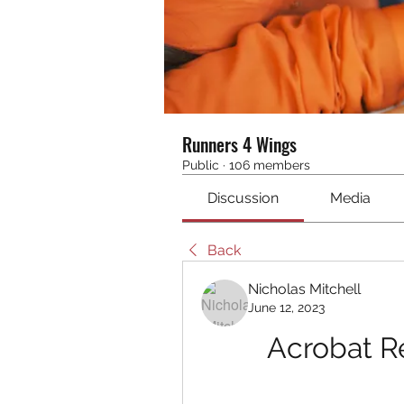
Runners 4 Wings
Public
·
106 members
Discussion
Media
Back
Nicholas Mitchell
June 12, 2023
Acrobat Re