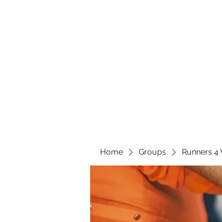
Home
Groups
Runners 4