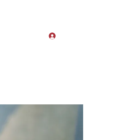
Log In