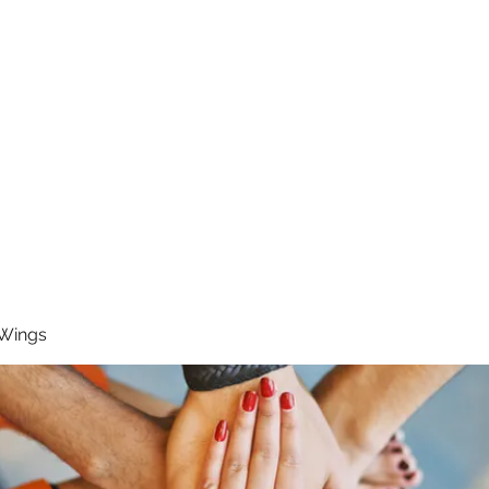
RUNNING 4 WINGS
Home
About
Groups
Contact
 Wings