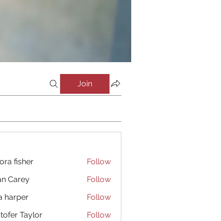
Join
ora fisher
Follow
an Carey
Follow
a harper
Follow
stofer Taylor
Follow