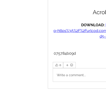
Acrob
DOWNLOAD: 
q=https%3A%2F%2Furlcod.c
d5
 075784b09d
0
Write a comment...