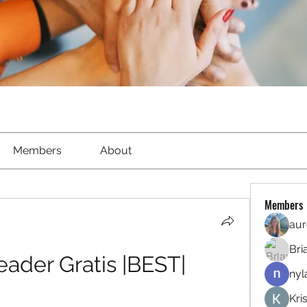
Members
About
Members
aur
Bri
ader Gratis |BEST|
nyl
Kri