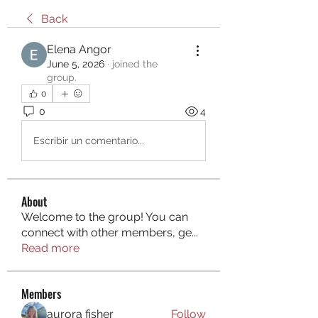
Back
Elena Angor
June 5, 2026
·
joined the
group.
0
0
4
Escribir un comentario...
About
Welcome to the group! You can
connect with other members, ge
...
Read more
Members
aurora fisher
Follow