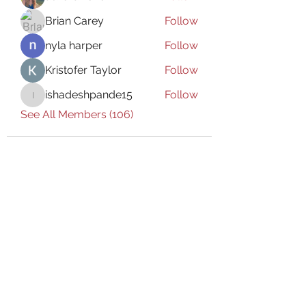
Brian Carey
Follow
nyla harper
Follow
Kristofer Taylor
Follow
ishadeshpande15
Follow
ishadeshpande15
See All Members (106)
Subscribe Form
Submit