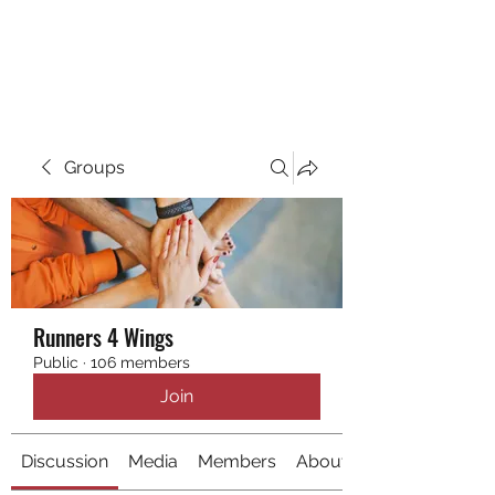
RUNNING 4 WINGS
Groups
Runners 4 Wings
Public
·
106 members
Join
Discussion
Media
Members
About