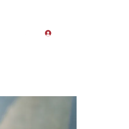
Log In