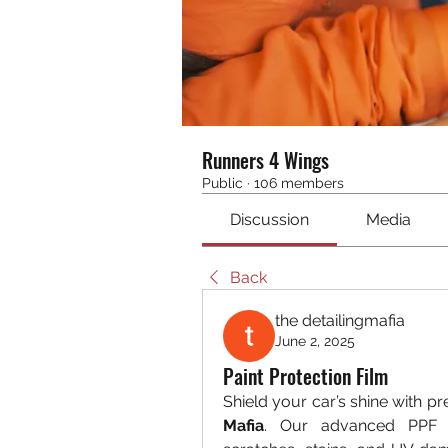
Runners 4 Wings
Public
·
106 members
Discussion
Media
Back
the detailingmafia
June 2, 2025
Paint Protection Film
Shield your car’s shine with p
Mafia
. Our advanced PPF t