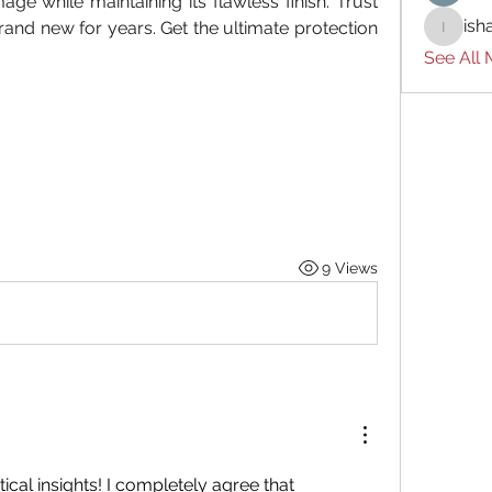
ge while maintaining its flawless finish. Trust 
ish
rand new for years. Get the ultimate protection 
ishades
See All
9 Views
Excellent blog with practical insights! I completely agree that 