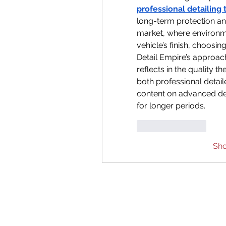
professional detailing 
long-term protection and
market, where environm
vehicle’s finish, choosi
Detail Empire’s approach
reflects in the quality the
both professional detail
content on advanced det
for longer periods.
Like
Reply
Sh