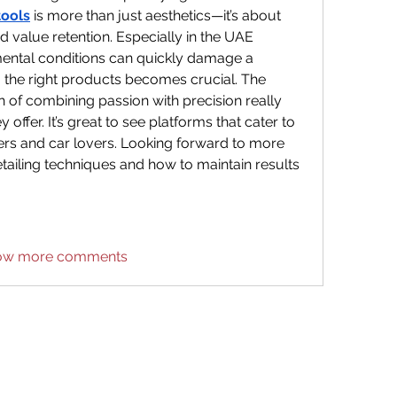
tools
is more than just aesthetics—it’s about 
 value retention. Especially in the UAE 
ental conditions can quickly damage a 
ng the right products becomes crucial. The 
 of combining passion with precision really 
y offer. It’s great to see platforms that cater to 
ers and car lovers. Looking forward to more 
ailing techniques and how to maintain results 
ow more comments