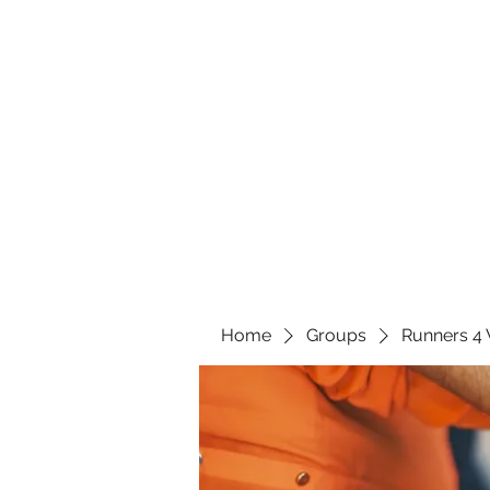
Home
Groups
Runners 4