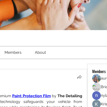
Members
About
Members
aur
Bri
nyl
remium 
Paint Protection Film
 by 
The Detailing 
echnology safeguards your vehicle from 
Kri