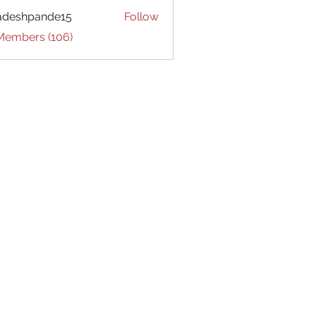
adeshpande15
Follow
hpande15
 Members (106)