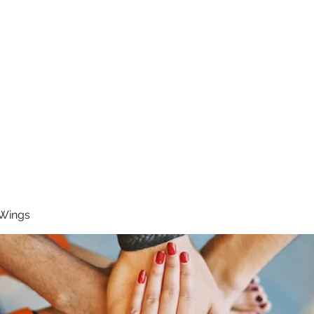
RUNNING 4 WINGS
Home
About
Groups
Contact
 Wings