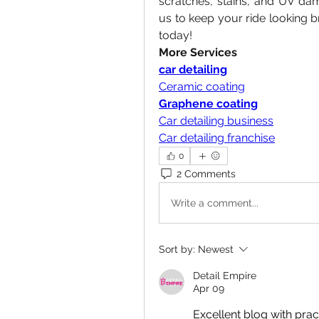
scratches, stains, and UV dama
us to keep your ride looking b
today!
More Services
car detailing
Ceramic coating
Graphene coating
Car detailing business
Car detailing franchise
0
2 Comments
Write a comment...
Sort by:
Newest
Detail Empire
Apr 09