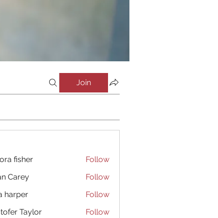
Join
ora fisher
Follow
an Carey
Follow
a harper
Follow
stofer Taylor
Follow