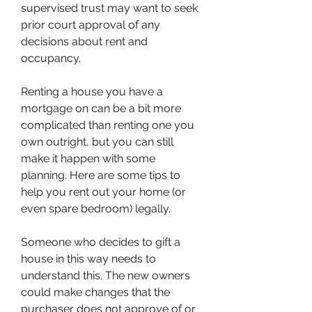
supervised trust may want to seek 
prior court approval of any 
decisions about rent and 
occupancy.
Renting a house you have a 
mortgage on can be a bit more 
complicated than renting one you 
own outright, but you can still 
make it happen with some 
planning. Here are some tips to 
help you rent out your home (or 
even spare bedroom) legally.
Someone who decides to gift a 
house in this way needs to 
understand this. The new owners 
could make changes that the 
purchaser does not approve of or 