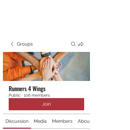
RUNNING 4 WINGS
Groups
Runners 4 Wings
Public
·
106 members
Join
Discussion
Media
Members
About