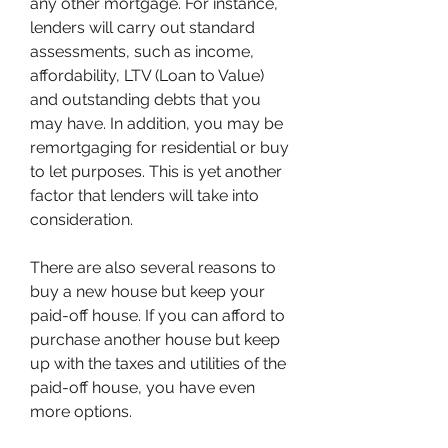
any other mortgage. For instance, 
lenders will carry out standard 
assessments, such as income, 
affordability, LTV (Loan to Value) 
and outstanding debts that you 
may have. In addition, you may be 
remortgaging for residential or buy 
to let purposes. This is yet another 
factor that lenders will take into 
consideration.
There are also several reasons to 
buy a new house but keep your 
paid-off house. If you can afford to 
purchase another house but keep 
up with the taxes and utilities of the 
paid-off house, you have even 
more options.