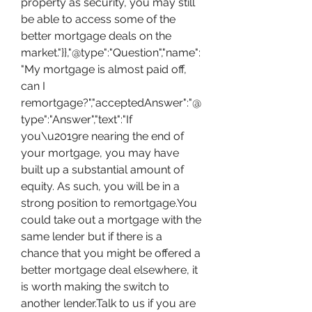
property as security, you may still 
be able to access some of the 
better mortgage deals on the 
market."}},"@type":"Question","name":
"My mortgage is almost paid off, 
can I 
remortgage?","acceptedAnswer":"@
type":"Answer","text":"If 
you\u2019re nearing the end of 
your mortgage, you may have 
built up a substantial amount of 
equity. As such, you will be in a 
strong position to remortgage.You 
could take out a mortgage with the 
same lender but if there is a 
chance that you might be offered a 
better mortgage deal elsewhere, it 
is worth making the switch to 
another lender.Talk to us if you are 