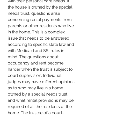
with their personal care needs. If 
the house is owned by the special 
needs trust, questions arise 
concerning rental payments from 
parents or other residents who live 
in the home. This is a complex 
issue that needs to be answered 
according to specific state law and 
with Medicaid and SSI rules in 
mind. The questions about 
occupancy and rent become 
harder when the trust is subject to 
court supervision. Individual 
judges may have different opinions 
as to who may live in a home 
owned by a special needs trust 
and what rental provisions may be 
required of all the residents of the 
home. The trustee of a court-