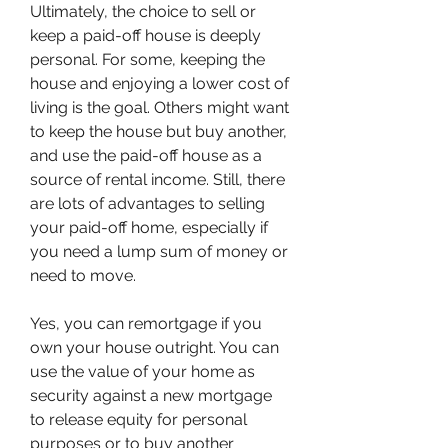
Ultimately, the choice to sell or 
keep a paid-off house is deeply 
personal. For some, keeping the 
house and enjoying a lower cost of 
living is the goal. Others might want 
to keep the house but buy another, 
and use the paid-off house as a 
source of rental income. Still, there 
are lots of advantages to selling 
your paid-off home, especially if 
you need a lump sum of money or 
need to move.
Yes, you can remortgage if you 
own your house outright. You can 
use the value of your home as 
security against a new mortgage 
to release equity for personal 
purposes or to buy another 