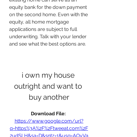
equity bank for the down payment 
on the second home. Even with the 
equity, all home mortgage 
applications are subject to full 
underwriting. Talk with your lender 
and see what the best options are.
i own my house 
outright and want to 
buy another
Download File: 
https://www.google.com/url?
q=https%3A%2F%2Ftweeat.com%2F
2udSLH&sa=D&sntz=1&usg=AOvVa