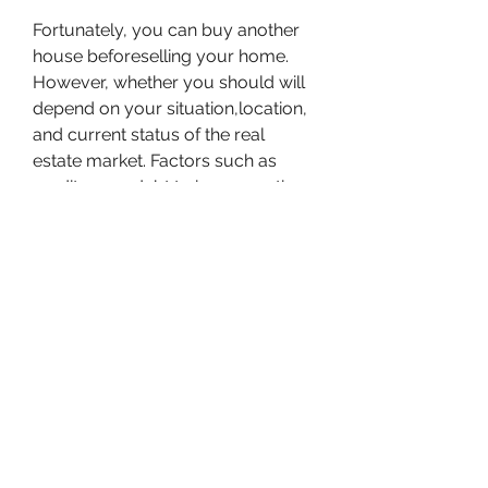
Fortunately, you can buy another 
house beforeselling your home. 
However, whether you should will 
depend on your situation,location, 
and current status of the real 
estate market. Factors such as 
creditscore, debt to income ratio, 
amount of equity in your current 
home, and accessto a 401K will 
impact your ability to successfully 
buy a house before you sellyour 
home.
When buying a new house before 
you sell yourhome, you have a 
new place to move right away. This 
allows you to vacate thehome you 
want to sell and get fully setup in 