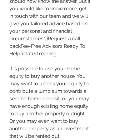
should now know the answer. But if 
you would like to know more, get 
in touch with our team and we will 
give you tailored advice based on 
your personal and financial 
circumstances."]}Request a call 
backFee-Free Advisors Ready To 
HelpRelated reading:
It is possible to use your home 
equity to buy another house. You 
may want to unlock your equity to 
contribute a lump sum towards a 
second home deposit, or you may 
have enough existing home equity 
to buy another property outright. 
Or you may even want to buy 
another property as an investment 
that will be rented out.