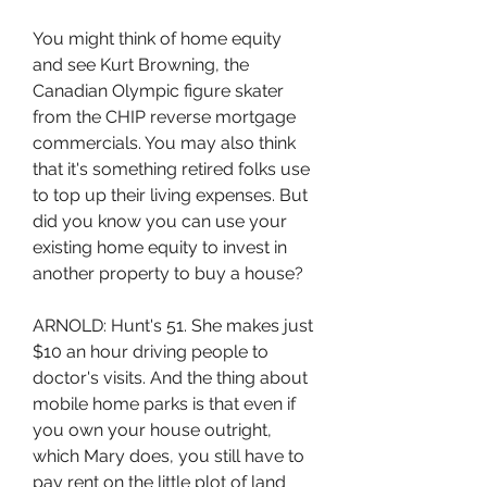
You might think of home equity 
and see Kurt Browning, the 
Canadian Olympic figure skater 
from the CHIP reverse mortgage 
commercials. You may also think 
that it's something retired folks use 
to top up their living expenses. But 
did you know you can use your 
existing home equity to invest in 
another property to buy a house?
ARNOLD: Hunt's 51. She makes just 
$10 an hour driving people to 
doctor's visits. And the thing about 
mobile home parks is that even if 
you own your house outright, 
which Mary does, you still have to 
pay rent on the little plot of land 