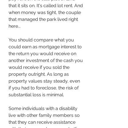
that it sits on. It's called lot rent. And 
when money was tight, the couple 
that managed the park lived right 
here...
You should compare what you 
could earn as mortgage interest to 
the return you would receive on 
another investment of the cash you 
would receive if you sold the 
property outright. As long as 
property values stay steady, even 
if you had to foreclose, the risk of 
substantial loss is minimal.
Some individuals with a disability 
live with other family members so 
that they can receive assistance 