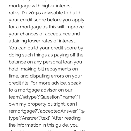
mortgage with higher interest 
rates.It\u2019s advisable to build 
your credit score before you apply 
for a mortgage as this will improve 
your chances of acceptance and 
attaining lower rates of interest. 
You can build your credit score by 
doing such things as paying off the 
balance on any personal loan you 
hold, making bill repayments on 
time, and disputing errors on your 
credit file. For more advice, speak 
to a mortgage advisor on our 
team.","@type":"Question","name":"I 
own my property outright, can I 
remortgage?","acceptedAnswer":"@
type":"Answer","text":"After reading 
the information in this guide, you 