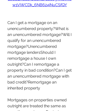
w1ViWCDk_6NB624iNuCSfQY
Can I get a mortgage on an 
unencumbered property?What is 
an unencumbered mortgage?Will I 
qualify for an unencumbered 
mortgage?Unencumbered 
mortgage lendersShould I 
remortgage a house I own 
outright?Can I remortgage a 
property in bad condition?Can I get 
an unencumbered mortgage with 
bad credit?Remortgage an 
inherited property
Mortgages on properties owned 
outright are treated the same as 