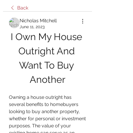
Back
Nicholas Mitchell
June 11, 2023
I Own My House 
Outright And 
Want To Buy 
Another
Owning a house outright has 
several benefits to homebuyers 
looking to buy another property, 
whether for personal or investment 
purposes. The value of your 
existing home can serve as an 