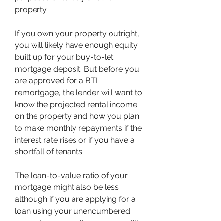
property.
If you own your property outright, 
you will likely have enough equity 
built up for your buy-to-let 
mortgage deposit. But before you 
are approved for a BTL 
remortgage, the lender will want to 
know the projected rental income 
on the property and how you plan 
to make monthly repayments if the 
interest rate rises or if you have a 
shortfall of tenants.
The loan-to-value ratio of your 
mortgage might also be less 
although if you are applying for a 
loan using your unencumbered 