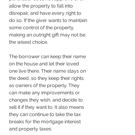
allow the property to fall into 
disrepair, and have every right to 
do so. If the giver wants to maintain 
some control of the property, 
making an outright gift may not be 
the wisest choice.
The borrower can keep their name 
on the house and let their loved 
one live there. Their name stays on 
the deed, so they keep their rights 
as owners of the property. They 
can make any improvements or 
changes they wish, and decide to 
sell it if they want to. It also means 
they can continue to take the tax 
breaks for the mortgage interest 
and property taxes.