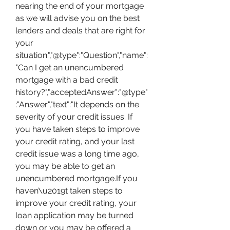
nearing the end of your mortgage 
as we will advise you on the best 
lenders and deals that are right for 
your 
situation.","@type":"Question","name":
"Can I get an unencumbered 
mortgage with a bad credit 
history?","acceptedAnswer":"@type"
:"Answer","text":"It depends on the 
severity of your credit issues. If 
you have taken steps to improve 
your credit rating, and your last 
credit issue was a long time ago, 
you may be able to get an 
unencumbered mortgage.If you 
haven\u2019t taken steps to 
improve your credit rating, your 
loan application may be turned 
down or you may be offered a 